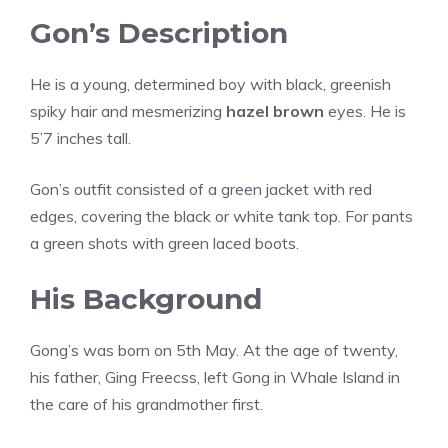
Gon’s Description
He is a young, determined boy with black, greenish
spiky hair and mesmerizing
hazel brown
eyes. He is
5’7 inches tall.
Gon’s outfit consisted of a green jacket with red
edges, covering the black or white tank top. For pants
a green shots with green laced boots.
His Background
Gong’s was born on 5th May. At the age of twenty,
his father, Ging Freecss, left Gong in Whale Island in
the care of his grandmother first.