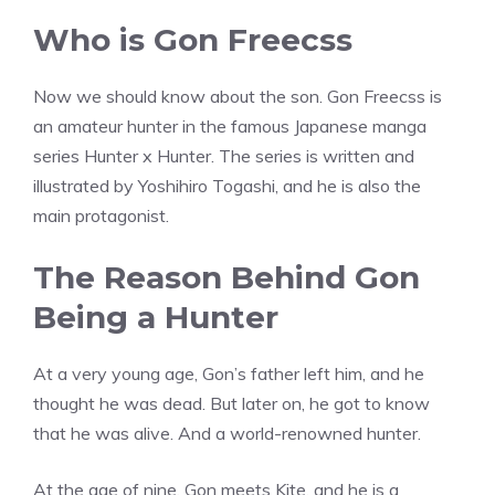
Who is Gon Freecss
Now we should know about the son. Gon Freecss is
an amateur hunter in the famous Japanese manga
series Hunter x Hunter. The series is written and
illustrated by Yoshihiro Togashi, and he is also the
main protagonist.
The Reason Behind Gon
Being a Hunter
At a very young age, Gon’s father left him, and he
thought he was dead. But later on, he got to know
that he was alive. And a world-renowned hunter.
At the age of nine, Gon meets Kite, and he is a