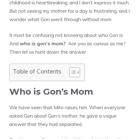
childhood is heartbreaking, and I don’t express it much.
But not seeing my mother for a day is frustrating, and I
wonder what Gon went through without mom.
It must be confusing not knowing about who Gon is.
And
who is gon’s mom?
Are you as curious as me?
Then let us hunt down the answer.
Table of Contents
Who is Gon’s Mom
We have seen that Mito raises him. When everyone
asked Gon about Gon’s mother, he gave a vague
answer that they had separated.