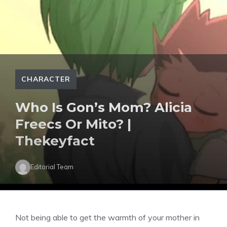
CHARACTER
Who Is Gon’s Mom? Alicia
Freecs Or Mito? |
Thekeyfact
Editorial Team
Not being able to get the warmth of your mother in