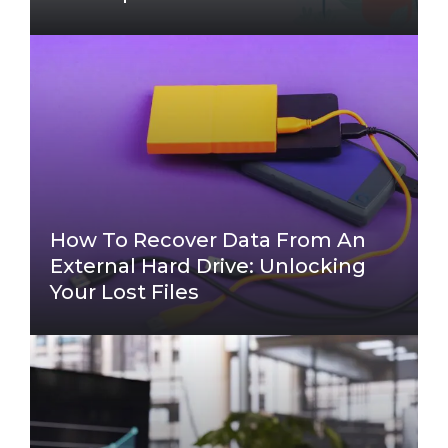
How To Recover Data From An
External Hard Drive: Unlocking
Your Lost Files