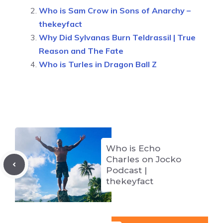
Who is Sam Crow in Sons of Anarchy –
thekeyfact
Why Did Sylvanas Burn Teldrassil | True
Reason and The Fate
Who is Turles in Dragon Ball Z
Who is Echo
Charles on Jocko
Podcast |
thekeyfact