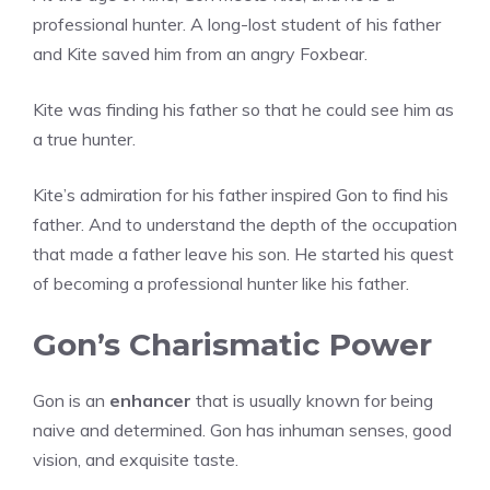
professional hunter. A long-lost student of his father
and Kite saved him from an angry Foxbear.
Kite was finding his father so that he could see him as
a true hunter.
Kite’s admiration for his father inspired Gon to find his
father. And to understand the depth of the occupation
that made a father leave his son. He started his quest
of becoming a professional hunter like his father.
Gon’s Charismatic Power
Gon is an
enhancer
that is usually known for being
naive and determined. Gon has inhuman senses, good
vision, and exquisite taste.