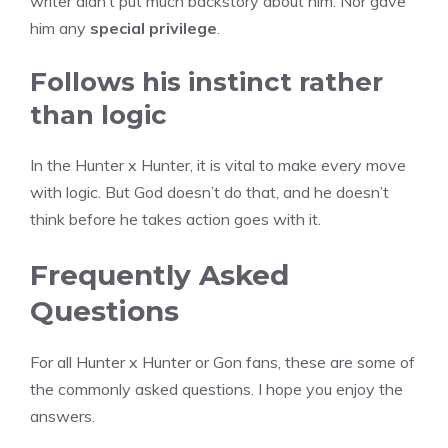
writer didn’t put much backstory about him. Nor gave
him any
special privilege
.
Follows his instinct rather
than logic
In the Hunter x Hunter, it is vital to make every move
with logic. But God doesn’t do that, and he doesn’t
think before he takes action goes with it.
Frequently Asked
Questions
For all Hunter x Hunter or Gon fans, these are some of
the commonly asked questions. I hope you enjoy the
answers.