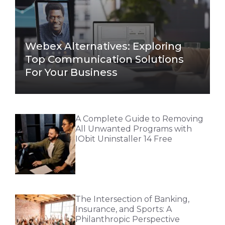
Webex Alternatives: Exploring
Top Communication Solutions
For Your Business
A Complete Guide to Removing
All Unwanted Programs with
IObit Uninstaller 14 Free
The Intersection of Banking,
Insurance, and Sports: A
Philanthropic Perspective