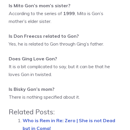
Is Mito Gon’s mom’s sister?
According to the series of
1999
, Mito is Gon’s
mother’s elder sister.
Is Don Freecss related to Gon?
Yes, he is related to Gon through Ging’s father.
Does Ging Love Gon?
It is a bit complicated to say, but it can be that he
loves Gon in twisted.
Is Bisky Gon’s mom?
There is nothing specified about it.
Related Posts:
Who is Rem in Re: Zero | She is not Dead
but in Coma!