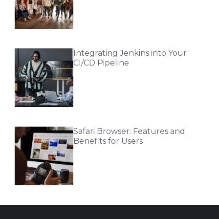
Integrating Jenkins into Your
CI/CD Pipeline
Safari Browser: Features and
Benefits for Users