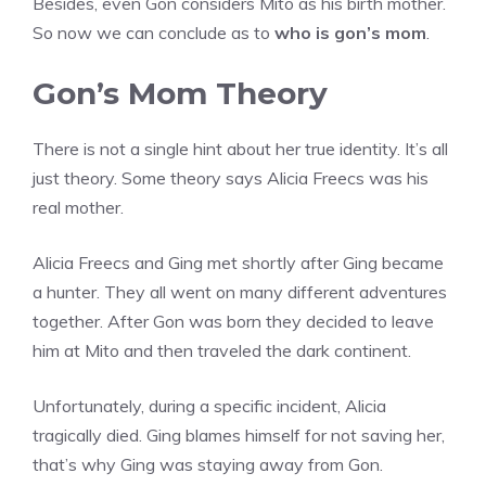
Besides, even Gon considers Mito as his birth mother.
So now we can conclude as to
who is gon’s mom
.
Gon’s Mom Theory
There is not a single hint about her true identity. It’s all
just theory. Some theory says Alicia Freecs was his
real mother.
Alicia Freecs and Ging met shortly after Ging became
a hunter. They all went on many different adventures
together. After Gon was born they decided to leave
him at Mito and then traveled the dark continent.
Unfortunately, during a specific incident, Alicia
tragically died. Ging blames himself for not saving her,
that’s why Ging was staying away from Gon.