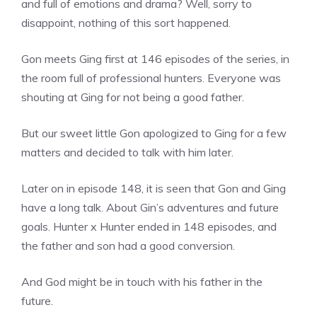
and full of emotions and drama? Well, sorry to
disappoint, nothing of this sort happened.
Gon meets Ging first at 146 episodes of the series, in
the room full of professional hunters. Everyone was
shouting at Ging for not being a good father.
But our sweet little Gon apologized to Ging for a few
matters and decided to talk with him later.
Later on in episode 148, it is seen that Gon and Ging
have a long talk. About Gin’s adventures and future
goals. Hunter x Hunter ended in 148 episodes, and
the father and son had a good conversion.
And God might be in touch with his father in the
future.