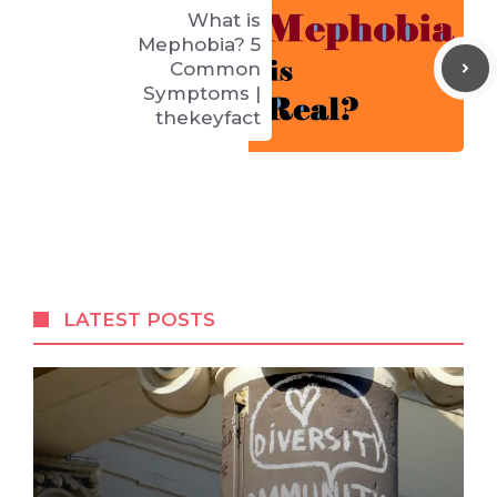
What is
Mephobia? 5
Common
Symptoms |
thekeyfact
LATEST POSTS