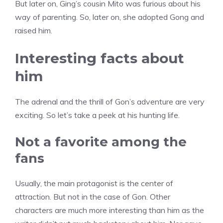
But later on, Ging’s cousin Mito was furious about his
way of parenting. So, later on, she adopted Gong and
raised him.
Interesting facts about
him
The adrenal and the thrill of Gon’s adventure are very
exciting. So let’s take a peek at his hunting life.
Not a favorite among the
fans
Usually, the main protagonist is the center of
attraction. But not in the case of Gon. Other
characters are much more interesting than him as the