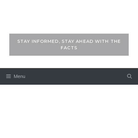
Skip
to
THEKEYFACT
content
STAY INFORMED, STAY AHEAD WITH THE
FACTS
Menu