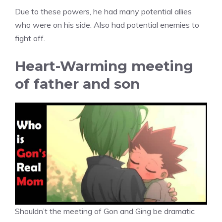
Due to these powers, he had many potential allies
who were on his side. Also had potential enemies to
fight off.
Heart-Warming meeting
of father and son
Shouldn’t the meeting of Gon and Ging be dramatic