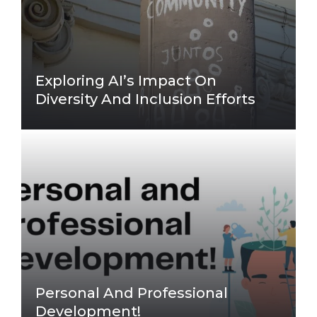
Exploring AI’s Impact On
Diversity And Inclusion Efforts
Personal And Professional
Development!