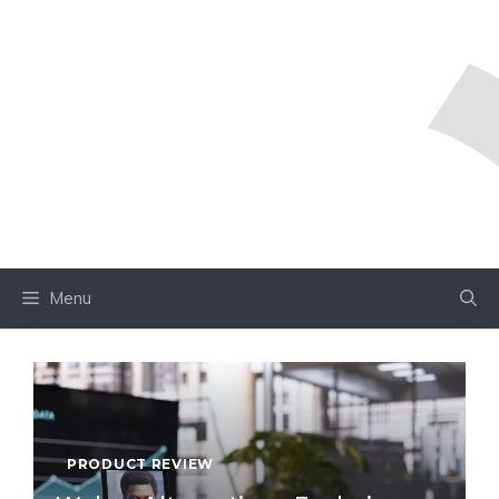
Menu
PRODUCT REVIEW