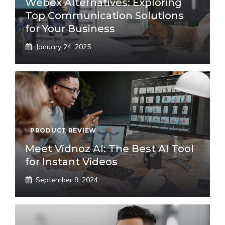
Webex Alternatives: Exploring
Top Communication Solutions
for Your Business
January 24, 2025
PRODUCT REVIEW
Meet Vidnoz AI: The Best AI Tool
for Instant Videos
September 9, 2024