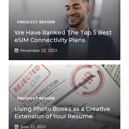
PRODUCT REVIEW
We Have Ranked The Top 5 Best
eSIM Connectivity Plans
November 22, 2023
PRODUCT REVIEW
Using Photo Books as a Creative
Extension of Your Resume
June 22, 2023