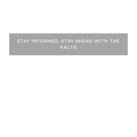
Skip
to
THEKEYFACT
content
STAY INFORMED, STAY AHEAD WITH THE
FACTS