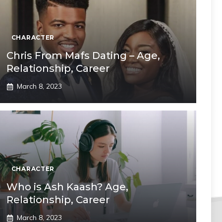
CHARACTER
Chris From Mafs Dating – Age,
Relationship, Career
March 8, 2023
CHARACTER
Who is Ash Kaash? Age,
Relationship, Career
March 8, 2023