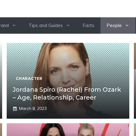
rand
Tips and Guides
Facts
People
CHARACTER
Jordana Spiro (Rachel) From Ozark
– Age, Relationship, Career
March 8, 2023