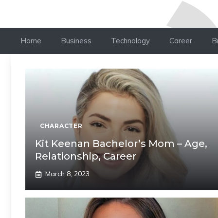
Home
Business
Technology
Career
B
CHARACTER
Kit Keenan Bachelor’s Mom – Age,
Relationship, Career
March 8, 2023