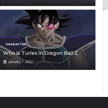
CHARACTER
Who is Turles in Dragon Ball Z
January 7, 2022