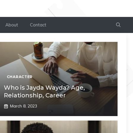
About
Contact
CHARACTER
Who is Jayda Wayda? Age,
Relationship, Career
March 8, 2023