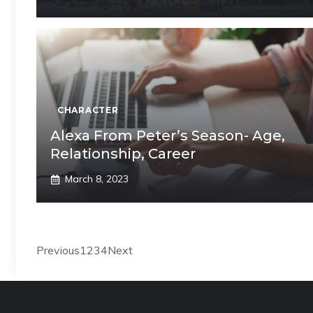
CHARACTER
Alexa From Peter’s Season- Age,
Relationship, Career
March 8, 2023
Previous
1
2
3
4
Next