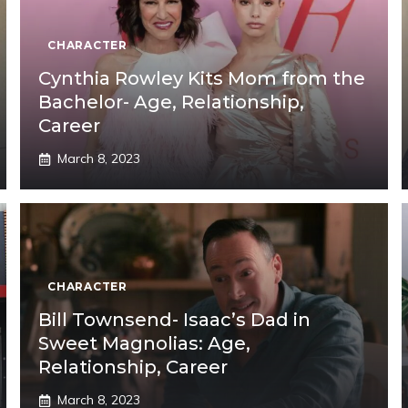
CHARACTER
Cynthia Rowley Kits Mom from the
Bachelor- Age, Relationship,
Career
March 8, 2023
CHARACTER
Bill Townsend- Isaac’s Dad in
Sweet Magnolias: Age,
Relationship, Career
March 8, 2023