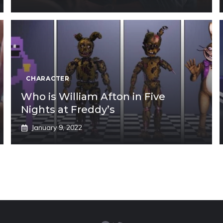
CHARACTER
Who is William Afton in Five
Nights at Freddy’s
January 9, 2022