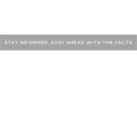
THEKEYFACT
STAY INFORMED, STAY AHEAD WITH THE FACTS