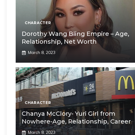
CHARACTER
Dorothy Wang Bling Empire – Age,
Relationship, Net Worth
March 8, 2023
CHARACTER
Chanya McClory- Yuri Girl from
Nowhere-Age, Relationship, Career
March 8, 2023