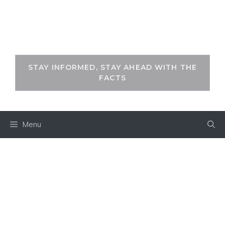
Skip
to
THEKEYFACT
content
STAY INFORMED, STAY AHEAD WITH THE
FACTS
Menu