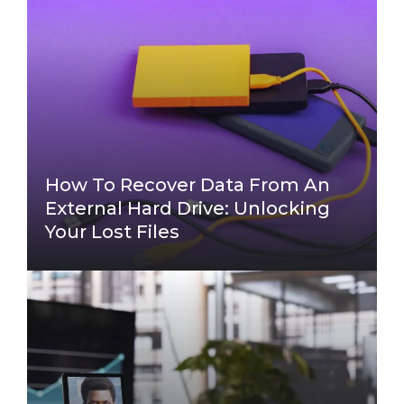
How To Recover Data From An
External Hard Drive: Unlocking
Your Lost Files