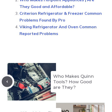
They Good and Affordable?
Criterion Refrigerator & Freezer Common
Problems Found By Pro
Viking Refrigerator And Oven Common
Reported Problems
Who Makes Quinn
Tools? How Good
are They?