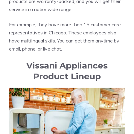
products are warranty-backed, and you will get their
service in a nationwide range.
For example, they have more than 15 customer care
representatives in Chicago. These employees also
have multilingual skills. You can get them anytime by
email, phone, or live chat.
Vissani Appliances
Product Lineup