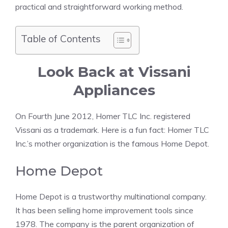
practical and straightforward working method.
Table of Contents
Look Back at Vissani
Appliances
On Fourth June 2012, Homer TLC Inc. registered
Vissani as a trademark. Here is a fun fact: Homer TLC
Inc.’s mother organization is the famous Home Depot.
Home Depot
Home Depot is a trustworthy multinational company.
It has been selling home improvement tools since
1978. The company is the parent organization of