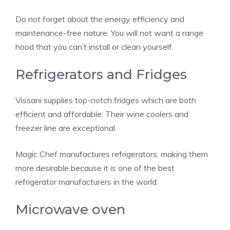
Do not forget about the energy efficiency and
maintenance-free nature. You will not want a range
hood that you can’t install or clean yourself.
Refrigerators and Fridges
Vissani supplies top-notch fridges which are both
efficient and affordable. Their wine coolers and
freezer line are exceptional.
Magic Chef manufactures refrigerators, making them
more desirable because it is one of the best
refrigerator manufacturers in the world.
Microwave oven