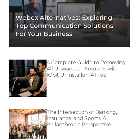
Webex Alternatives: Exploring
Top Communication Solutions
For Your Business
A Complete Guide to Removing
All Unwanted Programs with
IObit Uninstaller 14 Free
The Intersection of Banking,
Insurance, and Sports: A
Philanthropic Perspective