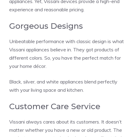
appliances. Yet, Vissani devices provide a high-end
experience and reasonable pricing.
Gorgeous Designs
Unbeatable performance with classic design is what
Vissani appliances believe in. They got products of
different colors. So, you have the perfect match for
your home décor.
Black, silver, and white appliances blend perfectly
with your living space and kitchen.
Customer Care Service
Vissani always cares about its customers. It doesn’t
matter whether you have a new or old product. The