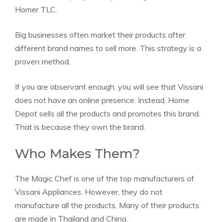
Homer TLC.
Big businesses often market their products after
different brand names to sell more. This strategy is a
proven method.
If you are observant enough, you will see that Vissani
does not have an online presence. Instead, Home
Depot sells all the products and promotes this brand.
That is because they own the brand.
Who Makes Them?
The Magic Chef is one of the top manufacturers of
Vissani Appliances. However, they do not
manufacture all the products. Many of their products
are made in Thailand and China.