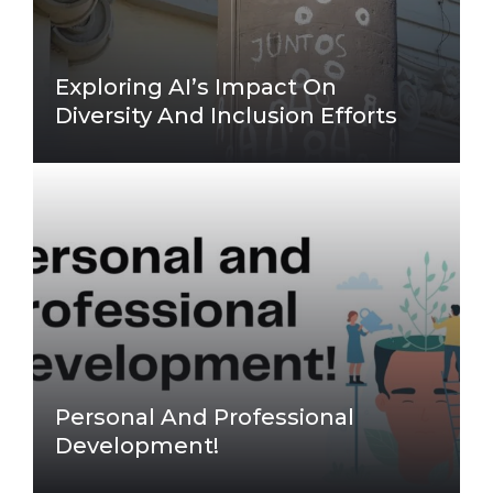
Exploring AI’s Impact On
Diversity And Inclusion Efforts
Personal And Professional
Development!