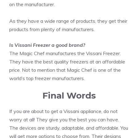
on the manufacturer.
As they have a wide range of products, they get their
products from plenty of manufacturers.
Is Vissani Freezer a good brand?
The Magic Chef manufactures the Vissani Freezer.
They have the best quality freezers at an affordable
price. Not to mention that Magic Chef is one of the
world’s top freezer manufacturers.
Final Words
If you are about to get a Vissani appliance, do not
worry at all! They give you the best you can have.
The devices are sturdy, adaptable, and affordable. You
will get more options to choose from. Their designs