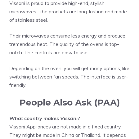
Vissani is proud to provide high-end, stylish
microwaves. The products are long-lasting and made
of stainless steel.
Their microwaves consume less energy and produce
tremendous heat. The quality of the ovens is top-
notch. The controls are easy to use.
Depending on the oven, you will get many options, like
switching between fan speeds. The interface is user-
friendly.
People Also Ask (PAA)
What country makes Vissani?
Vissani Appliances are not made in a fixed country.
They might be made in China or Thailand. It depends