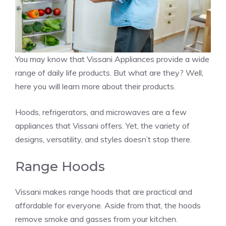
You may know that Vissani Appliances provide a wide
range of daily life products. But what are they? Well,
here you will learn more about their products.
Hoods, refrigerators, and microwaves are a few
appliances that Vissani offers. Yet, the variety of
designs, versatility, and styles doesn’t stop there.
Range Hoods
Vissani makes range hoods that are practical and
affordable for everyone. Aside from that, the hoods
remove smoke and gasses from your kitchen.