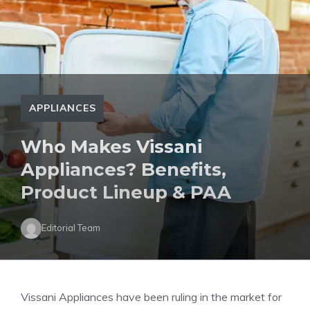
APPLIANCES
Who Makes Vissani
Appliances? Benefits,
Product Lineup & PAA
Editorial Team
Vissani Appliances have been ruling in the market for