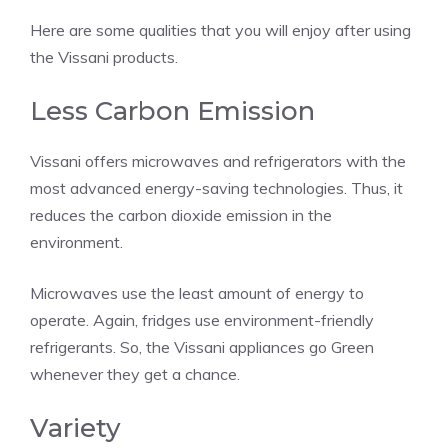
Here are some qualities that you will enjoy after using
the Vissani products.
Less Carbon Emission
Vissani offers microwaves and refrigerators with the
most advanced energy-saving technologies. Thus, it
reduces the carbon dioxide emission in the
environment.
Microwaves use the least amount of energy to
operate. Again, fridges use environment-friendly
refrigerants. So, the Vissani appliances go Green
whenever they get a chance.
Variety