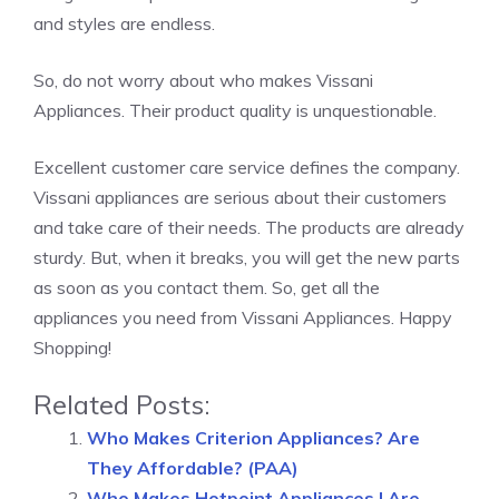
and styles are endless.
So, do not worry about who makes Vissani
Appliances. Their product quality is unquestionable.
Excellent customer care service defines the company.
Vissani appliances are serious about their customers
and take care of their needs. The products are already
sturdy. But, when it breaks, you will get the new parts
as soon as you contact them. So, get all the
appliances you need from Vissani Appliances. Happy
Shopping!
Related Posts:
Who Makes Criterion Appliances? Are
They Affordable? (PAA)
Who Makes Hotpoint Appliances | Are