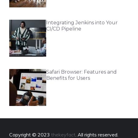
Integrating Jenkins into Your
CI/CD Pipeline
Safari Browser: Features and
Benefits for Users
Copyright © 2023
thekeyfact
. All rights reserved.