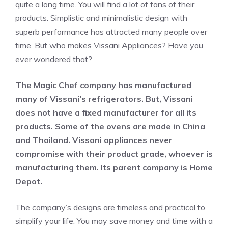
quite a long time. You will find a lot of fans of their
products. Simplistic and minimalistic design with
superb performance has attracted many people over
time. But who makes Vissani Appliances? Have you
ever wondered that?
The Magic Chef company has manufactured
many of Vissani’s refrigerators. But, Vissani
does not have a fixed manufacturer for all its
products. Some of the ovens are made in China
and Thailand.
Vissani appliances never
compromise with their product grade, whoever is
manufacturing them. Its parent company is Home
Depot.
The company’s designs are timeless and practical to
simplify your life. You may save money and time with a