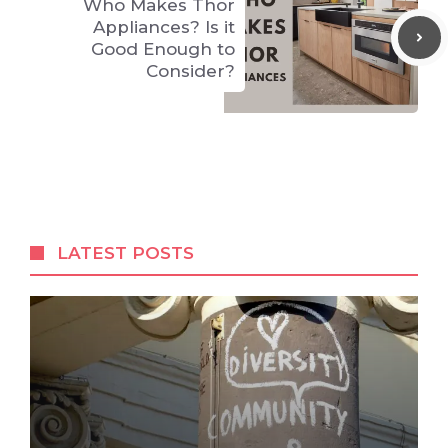
Who Makes Thor
Appliances? Is it
Good Enough to
Consider?
LATEST POSTS