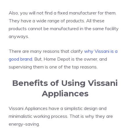
Also, you will not find a fixed manufacturer for them.
They have a wide range of products. All these
products cannot be manufactured in the same facility
anyways.
There are many reasons that clarify
why Vissani is a
good brand
. But, Home Depot is the owner, and
supervising them is one of the top reasons.
Benefits of Using Vissani
Appliances
Vissani Appliances have a simplistic design and
minimalistic working process. That is why they are
energy-saving.