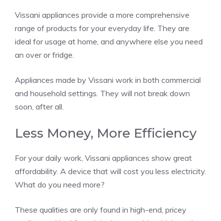
Vissani appliances provide a more comprehensive
range of products for your everyday life. They are
ideal for usage at home, and anywhere else you need
an over or fridge.
Appliances made by Vissani work in both commercial
and household settings. They will not break down
soon, after all.
Less Money, More Efficiency
For your daily work, Vissani appliances show great
affordability. A device that will cost you less electricity.
What do you need more?
These qualities are only found in high-end, pricey