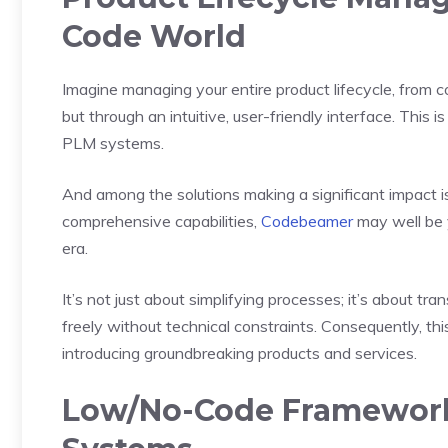
Code World
Imagine managing your entire product lifecycle, from 
but through an intuitive, user-friendly interface. This i
PLM systems.
And among the solutions making a significant impact i
comprehensive capabilities,
Codebeamer
may well be y
era.
It’s not just about simplifying processes; it’s about
freely without technical constraints. Consequently, t
introducing groundbreaking products and services.
Low/No-Code Framework