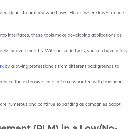
eed clear, streamlined workflows. Here’s where low/no-code
op interfaces, these tools make developing applications as
eeks or even months. With no-code tools, you can have a fully
rk
by allowing professionals from different backgrounds to
reduce the extensive costs often associated with traditional
ts are numerous and continue expanding as companies adopt
gement (PLM) in a Low/No-