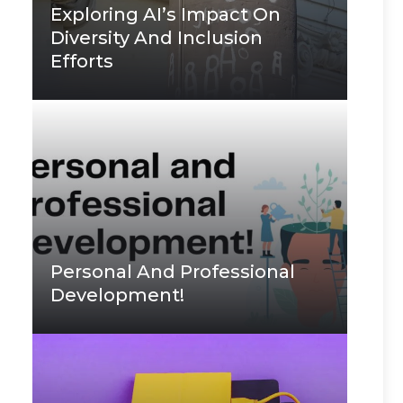
Exploring AI’s Impact On
Diversity And Inclusion
Efforts
Personal And Professional
Development!