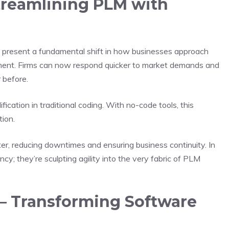
treamlining PLM with
 present a fundamental shift in how businesses approach
ent. Firms can now respond quicker to market demands and
 before.
ication in traditional coding. With no-code tools, this
tion.
 reducing downtimes and ensuring business continuity. In
ncy; they’re sculpting agility into the very fabric of PLM
– Transforming Software