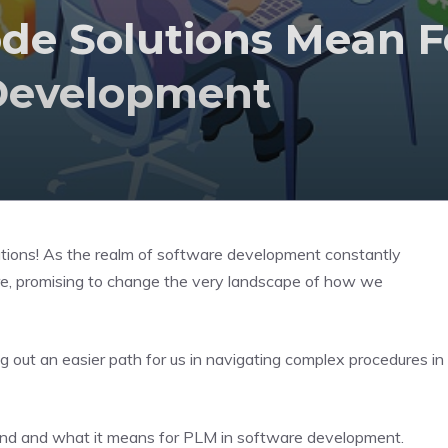
de Solutions Mean F
Development
utions! As the realm of software development constantly
ture, promising to change the very landscape of how we
ng out an easier path for us in navigating complex procedures in
 trend and what it means for PLM in software development.