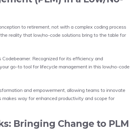
conception to retirement, not with a complex coding process
s the reality that low/no-code solutions bring to the table for
s Codebeamer. Recognized for its efficiency and
our go-to tool for lifecycle management in this low/no-code
 transformation and empowerment, allowing teams to innovate
his makes way for enhanced productivity and scope for
s: Bringing Change to PLM