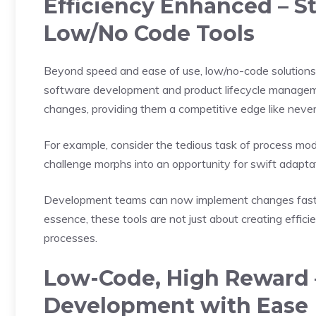
Efficiency Enhanced – S
Low/No Code Tools
Beyond speed and ease of use, low/no-code solutions
software development and product lifecycle managem
changes, providing them a competitive edge like never
For example, consider the tedious task of process modif
challenge morphs into an opportunity for swift adapta
Development teams can now implement changes faster,
essence, these tools are not just about creating efficie
processes.
Low-Code, High Reward 
Development with Ease