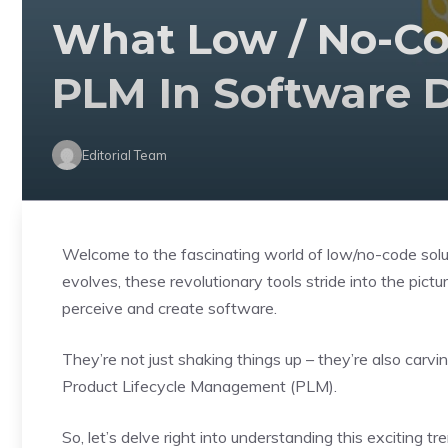
What Low / No-Co
PLM In Software 
Editorial Team
Welcome to the fascinating world of low/no-code sol
evolves, these revolutionary tools stride into the pic
perceive and create software.
They’re not just shaking things up – they’re also carvi
Product Lifecycle Management (PLM).
So, let’s delve right into understanding this exciting