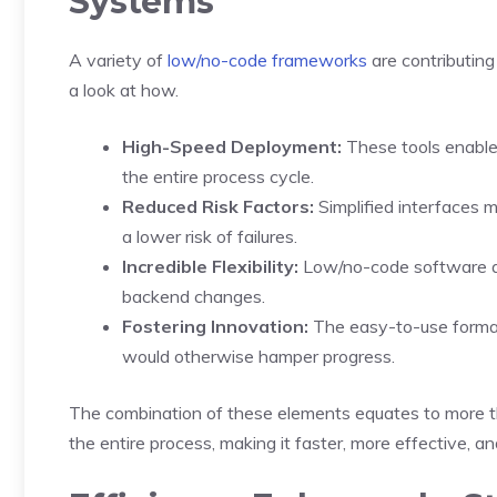
Systems
A variety of
low/no-code frameworks
are contributing
a look at how.
High-Speed Deployment:
These tools enable
the entire process cycle.
Reduced Risk Factors:
Simplified interfaces m
a lower risk of failures.
Incredible Flexibility:
Low/no-code software all
backend changes.
Fostering Innovation:
The easy-to-use format c
would otherwise hamper progress.
The combination of these elements equates to more th
the entire process, making it faster, more effective, and