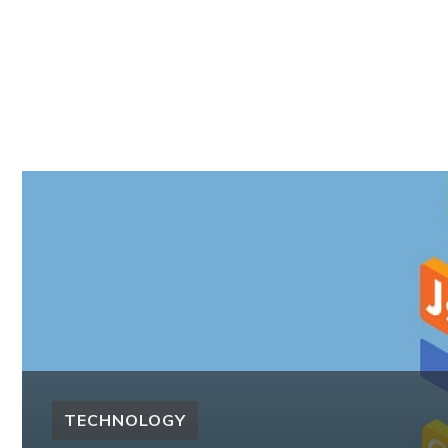
TECHNOLOGY