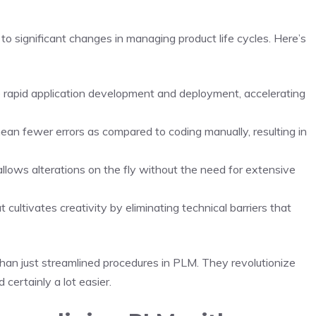
 to significant changes in managing product life cycles. Here’s
 rapid application development and deployment, accelerating
ean fewer errors as compared to coding manually, resulting in
ows alterations on the fly without the need for extensive
ultivates creativity by eliminating technical barriers that
an just streamlined procedures in PLM. They revolutionize
 certainly a lot easier.