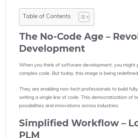
Table of Contents
The No-Code Age – Revol
Development
When you think of software development, you might p
complex code. But today, this image is being redefine
They are enabling non-tech professionals to build fully
writing a single line of code. This democratization of
possibilities and innovations across industries.
Simplified Workflow – L
PLM