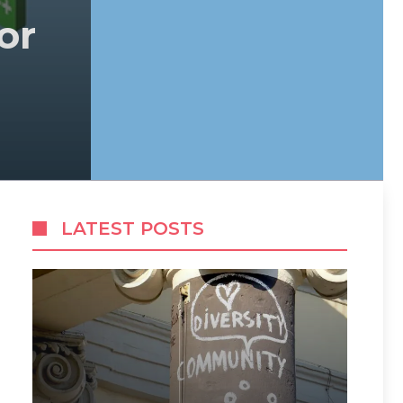
or
LATEST POSTS