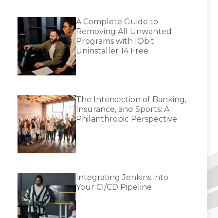
A Complete Guide to
Removing All Unwanted
Programs with IObit
Uninstaller 14 Free
The Intersection of Banking,
Insurance, and Sports: A
Philanthropic Perspective
Integrating Jenkins into
Your CI/CD Pipeline