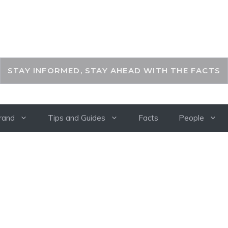
THEKEYFACT
STAY INFORMED, STAY AHEAD WITH THE FACTS
rand
Tips and Guides
Facts
People