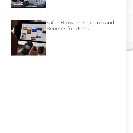
Safari Browser: Features and
Benefits for Users