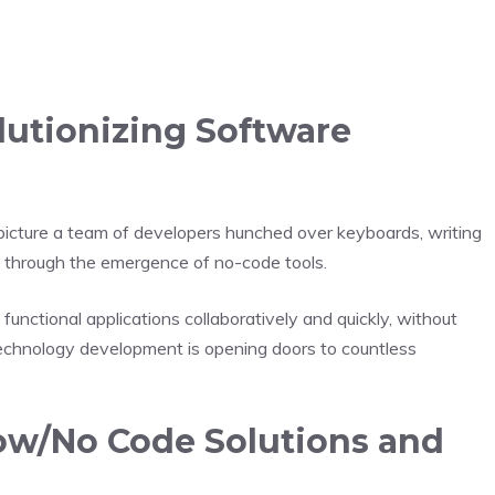
utionizing Software
icture a team of developers hunched over keyboards, writing
d through the emergence of no-code tools.
 functional applications collaboratively and quickly, without
 technology development is opening doors to countless
ow/No Code Solutions and