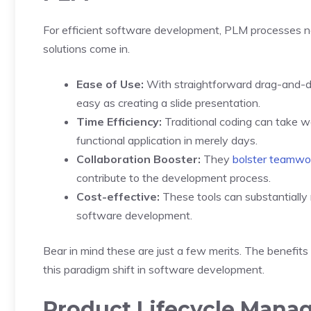
For efficient software development, PLM processes n
solutions come in.
Ease of Use:
With straightforward drag-and-dr
easy as creating a slide presentation.
Time Efficiency:
Traditional coding can take w
functional application in merely days.
Collaboration Booster:
They
bolster teamwo
contribute to the development process.
Cost-effective:
These tools can substantially 
software development.
Bear in mind these are just a few merits. The benefi
this paradigm shift in software development.
Product Lifecycle Mana