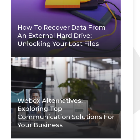
How To Recover Data From
An External Hard Drive:
Unlocking Your Lost Files
Webex Alternatives:
Exploring Top
Communication Solutions For
Your Business