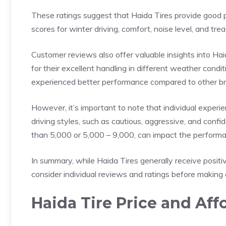
These ratings suggest that Haida Tires provide good p
scores for winter driving, comfort, noise level, and tre
Customer reviews also offer valuable insights into Ha
for their excellent handling in different weather cond
experienced better performance compared to other b
However, it’s important to note that individual experi
driving styles, such as cautious, aggressive, and confi
than 5,000 or 5,000 – 9,000, can impact the performan
In summary, while Haida Tires generally receive positive
consider individual reviews and ratings before making 
Haida Tire Price and Affo