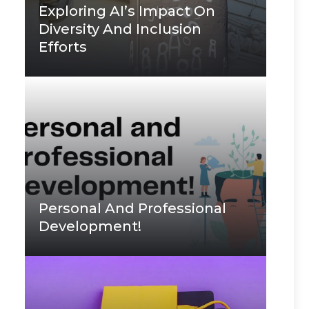
Exploring AI’s Impact On
Diversity And Inclusion
Efforts
Personal And Professional
Development!