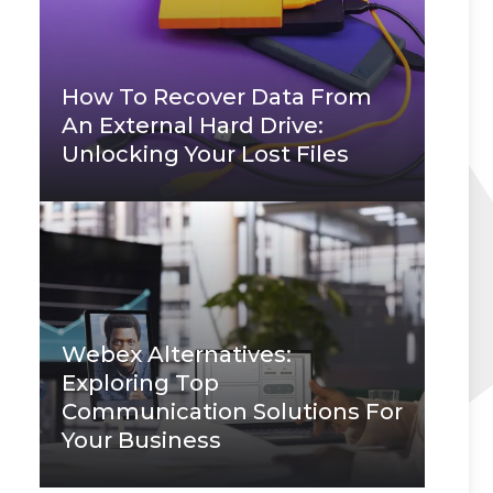
How To Recover Data From
An External Hard Drive:
Unlocking Your Lost Files
Webex Alternatives:
Exploring Top
Communication Solutions For
Your Business