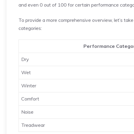
and even 0 out of 100 for certain performance catego
To provide a more comprehensive overview, let’s take 
categories:
Performance Catego
Dry
Wet
Winter
Comfort
Noise
Treadwear