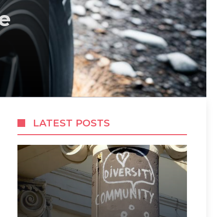
e
LATEST POSTS