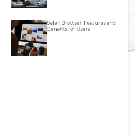
Safari Browser: Features and
Benefits for Users