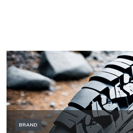
BRAND