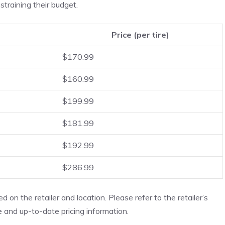
straining their budget.
Price (per tire)
$170.99
$160.99
$199.99
$181.99
$192.99
$286.99
 on the retailer and location. Please refer to the retailer’s
 and up-to-date pricing information.