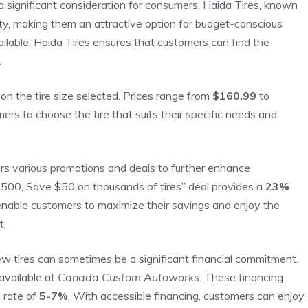
a significant consideration for consumers. Haida Tires, known
lity, making them an attractive option for budget-conscious
ilable, Haida Tires ensures that customers can find the
.
n the tire size selected. Prices range from
$160.99
to
tomers to choose the tire that suits their specific needs and
fers various promotions and deals to further enhance
$500, Save $50 on thousands of tires” deal provides a
23%
nable customers to maximize their savings and enjoy the
t.
w tires can sometimes be a significant financial commitment.
available at
Canada Custom Autoworks
. These financing
 rate of
5-7%
. With accessible financing, customers can enjoy