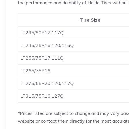
the performance and durability of Haida Tires without 
Tire Size
LT235/80R17 117Q
LT245/75R16 120/116Q
LT255/75R17 111Q
LT265/75R16
LT275/55R20 120/117Q
LT315/75R16 127Q
*Prices listed are subject to change and may vary based
website or contact them directly for the most accurate