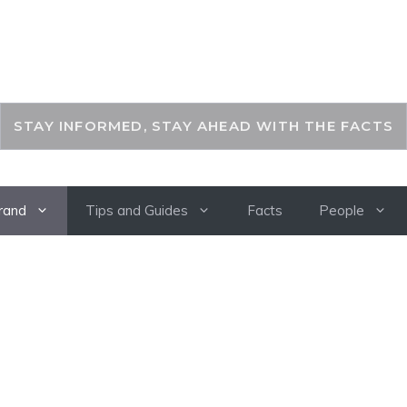
THEKEYFACT
STAY INFORMED, STAY AHEAD WITH THE FACTS
rand
Tips and Guides
Facts
People