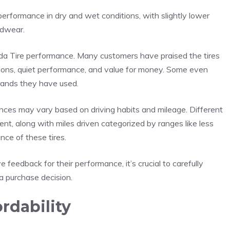
erformance in dry and wet conditions, with slightly lower
adwear.
ida Tire performance. Many customers have praised the tires
itions, quiet performance, and value for money. Some even
rands they have used.
ences may vary based on driving habits and mileage. Different
dent, along with miles driven categorized by ranges like less
ce of these tires.
 feedback for their performance, it’s crucial to carefully
a purchase decision.
rdability