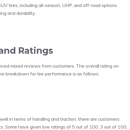
UV tires, including all-season, UHP, and off-road options.
ng and durability.
and Ratings
ived mixed reviews from customers. The overall rating on
re breakdown for tire performance is as follows:
well in terms of handling and traction, there are customers
s. Some have given low ratings of 5 out of 100, 3 out of 100,