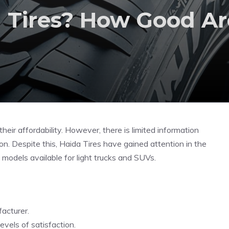
Tires? How Good Ar
heir affordability. However, there is limited information
on. Despite this, Haida Tires have gained attention in the
e models available for light trucks and SUVs.
acturer.
evels of satisfaction.