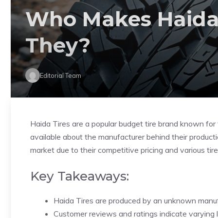
Who Makes Haida 
They?
Editorial Team
Haida Tires are a popular budget tire brand known for t
available about the manufacturer behind their producti
market due to their competitive pricing and various tir
Key Takeaways:
Haida Tires are produced by an unknown manuf
Customer reviews and ratings indicate varying l