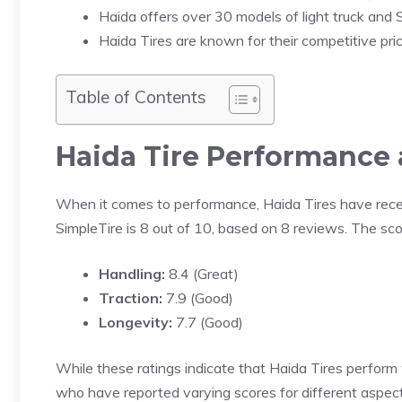
Haida offers over 30 models of light truck and S
Haida Tires are known for their competitive prici
Table of Contents
Haida Tire Performance 
When it comes to performance, Haida Tires have rece
SimpleTire is 8 out of 10, based on 8 reviews. The sco
Handling:
8.4 (Great)
Traction:
7.9 (Good)
Longevity:
7.7 (Good)
While these ratings indicate that Haida Tires perform 
who have reported varying scores for different aspect