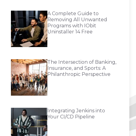
A Complete Guide to
Removing All Unwanted
Programs with IObit
Uninstaller 14 Free
The Intersection of Banking,
Insurance, and Sports: A
Philanthropic Perspective
Integrating Jenkins into
Your CI/CD Pipeline