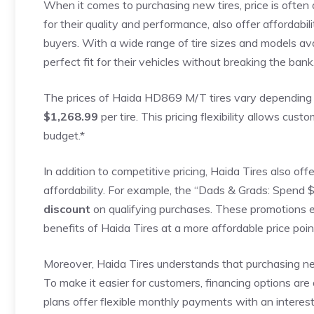
When it comes to purchasing new tires, price is often 
for their quality and performance, also offer affordabi
buyers. With a wide range of tire sizes and models ava
perfect fit for their vehicles without breaking the bank
The prices of Haida HD869 M/T tires vary depending o
$1,268.99
per tire. This pricing flexibility allows cus
budget.*
In addition to competitive pricing, Haida Tires also of
affordability. For example, the “Dads & Grads: Spend 
discount
on qualifying purchases. These promotions e
benefits of Haida Tires at a more affordable price poin
Moreover, Haida Tires understands that purchasing ne
To make it easier for customers, financing options are 
plans offer flexible monthly payments with an interest