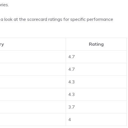
ries.
a look at the scorecard ratings for specific performance
ry
Rating
4.7
4.7
4.3
4.3
3.7
4