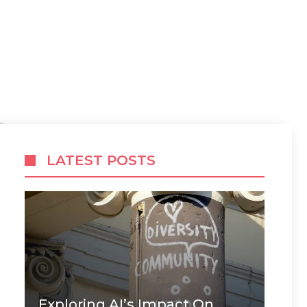
LATEST POSTS
Exploring AI’s Impact On