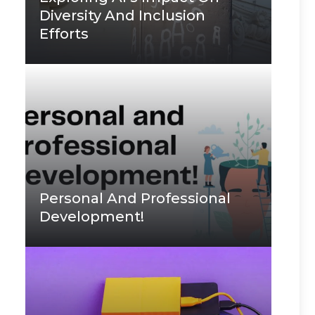
Diversity And Inclusion
Efforts
Personal And Professional
Development!