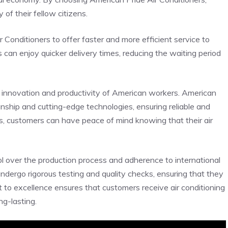
of their fellow citizens.
Conditioners to offer faster and more efficient service to
can enjoy quicker delivery times, reducing the waiting period
 innovation and productivity of American workers. American
manship and cutting-edge technologies, ensuring reliable and
, customers can have peace of mind knowing that their air
ol over the production process and adherence to international
undergo rigorous testing and quality checks, ensuring that they
to excellence ensures that customers receive air conditioning
ng-lasting.