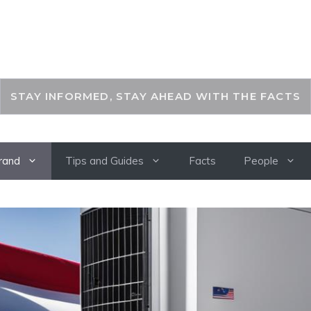
THEKEYFACT
STAY INFORMED, STAY AHEAD WITH THE FACTS
rand
Tips and Guides
Facts
People