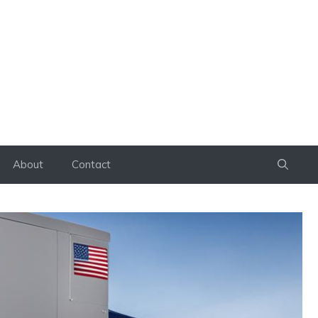
About
Contact