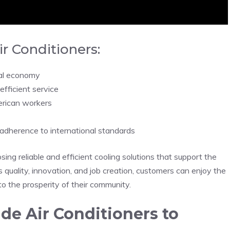
r Conditioners:
cal economy
fficient service
erican workers
 adherence to international standards
ng reliable and efficient cooling solutions that support the
quality, innovation, and job creation, customers can enjoy the
 to the prosperity of their community.
e Air Conditioners to