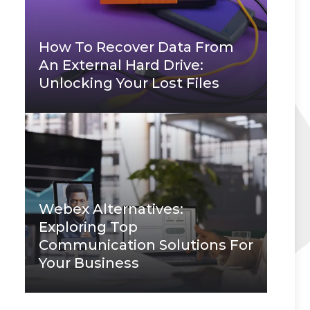
How To Recover Data From
An External Hard Drive:
Unlocking Your Lost Files
Webex Alternatives:
Exploring Top
Communication Solutions For
Your Business