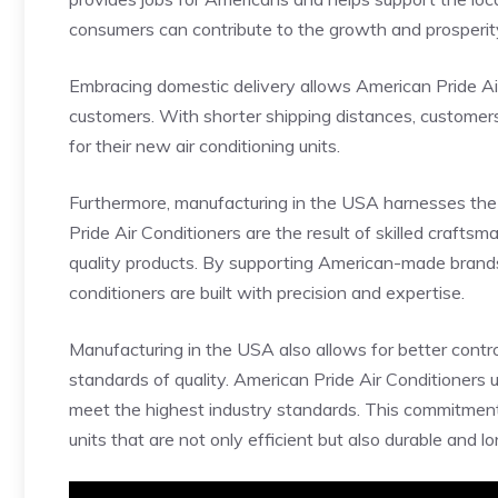
consumers can contribute to the growth and prosperity 
Embracing domestic delivery allows American Pride Air 
customers. With shorter shipping distances, customers 
for their new air conditioning units.
Furthermore, manufacturing in the USA harnesses the
Pride Air Conditioners are the result of skilled crafts
quality products. By supporting American-made brands
conditioners are built with precision and expertise.
Manufacturing in the USA also allows for better contr
standards of quality. American Pride Air Conditioners 
meet the highest industry standards. This commitment 
units that are not only efficient but also durable and lo