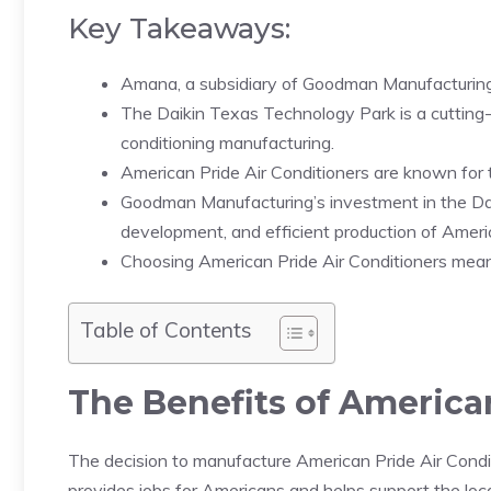
Key Takeaways:
Amana, a subsidiary of Goodman Manufacturing,
The Daikin Texas Technology Park is a cutting-ed
conditioning manufacturing.
American Pride Air Conditioners are known for the
Goodman Manufacturing’s investment in the Da
development, and efficient production of Americ
Choosing American Pride Air Conditioners means 
Table of Contents
The Benefits of America
The decision to manufacture American Pride Air Conditi
provides jobs for Americans and helps support the loc