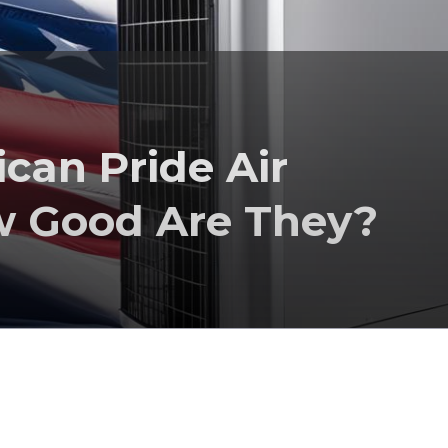
an Pride Air
w Good Are They?