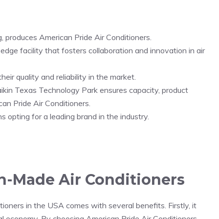
 produces American Pride Air Conditioners.
ge facility that fosters collaboration and innovation in air
ir quality and reliability in the market.
ikin Texas Technology Park ensures capacity, product
an Pride Air Conditioners.
opting for a leading brand in the industry.
n-Made Air Conditioners
oners in the USA comes with several benefits. Firstly, it
al economy. By choosing American Pride Air Conditioners,