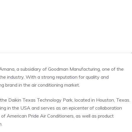
 Amana, a subsidiary of Goodman Manufacturing, one of the
he industry. With a strong reputation for quality and
ng brand in the air conditioning market.
he Daikin Texas Technology Park, located in Houston, Texas.
ding in the USA and serves as an epicenter of collaboration
y of American Pride Air Conditioners, as well as product
n.