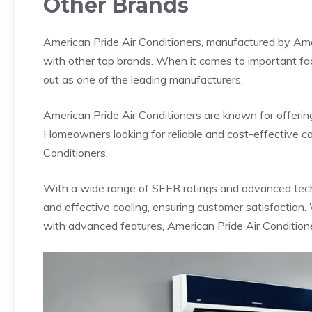
Other Brands
American Pride Air Conditioners, manufactured by Ama
with other top brands. When it comes to important fact
out as one of the leading manufacturers.
American Pride Air Conditioners are known for offerin
Homeowners looking for reliable and cost-effective co
Conditioners.
With a wide range of SEER ratings and advanced techn
and effective cooling, ensuring customer satisfaction.
with advanced features, American Pride Air Condition