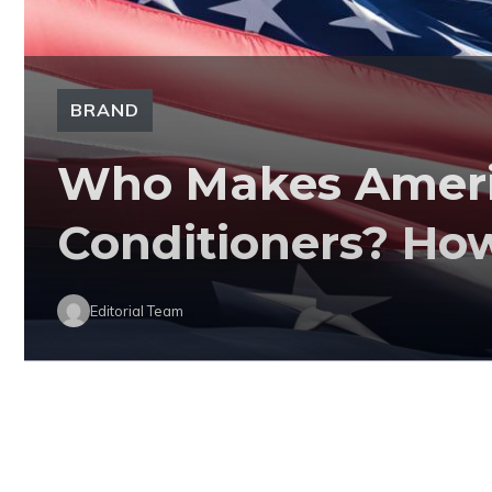
BRAND
Who Makes Americ
Conditioners? Ho
Editorial Team