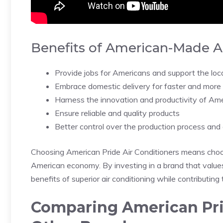
Benefits of American-Made Ai
Provide jobs for Americans and support the lo
Embrace domestic delivery for faster and more e
Harness the innovation and productivity of Am
Ensure reliable and quality products
Better control over the production process and
Choosing American Pride Air Conditioners means choosi
American economy. By investing in a brand that values 
benefits of superior air conditioning while contributing
Comparing American Prid