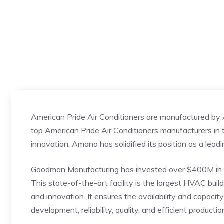
American Pride Air Conditioners are manufactured by
top American Pride Air Conditioners manufacturers in t
innovation, Amana has solidified its position as a leadi
Goodman Manufacturing has invested over $400M in t
This state-of-the-art facility is the largest HVAC buil
and innovation. It ensures the availability and capacit
development, reliability, quality, and efficient productio