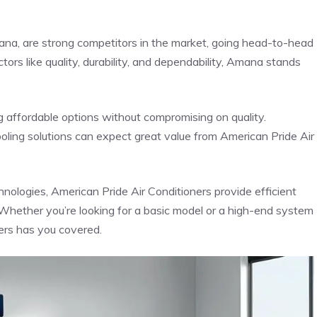
na, are strong competitors in the market, going head-to-head
ors like quality, durability, and dependability, Amana stands
g affordable options without compromising on quality.
oling solutions can expect great value from American Pride Air
ologies, American Pride Air Conditioners provide efficient
 Whether you’re looking for a basic model or a high-end system
ers has you covered.