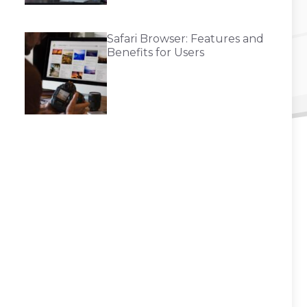
Safari Browser: Features and
Benefits for Users