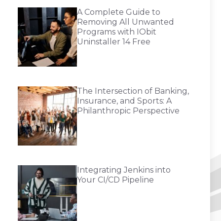
A Complete Guide to
Removing All Unwanted
Programs with IObit
Uninstaller 14 Free
The Intersection of Banking,
Insurance, and Sports: A
Philanthropic Perspective
Integrating Jenkins into
Your CI/CD Pipeline