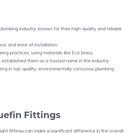
 plumbing industry, known for their high-quality and reliable
ce, and ease of installation.
ring practices, using materials like Eco brass.
 established them as a trusted name in the industry.
ting in top-quality, environmentally conscious plumbing
uefin Fittings
ht fittings can make a significant difference in the overall