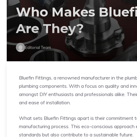
Who Makes Bluefi
Are They?
Editorial Team
Bluefin Fittings, a renowned manufacturer in the plumb
plumbing components. With a focus on quality and innov
amongst DIY enthusiasts and professionals alike. Their f
and ease of installation.
What sets Bluefin Fittings apart is their commitment to
manufacturing process. This eco-conscious approach en
standards but also contribute to a sustainable future.