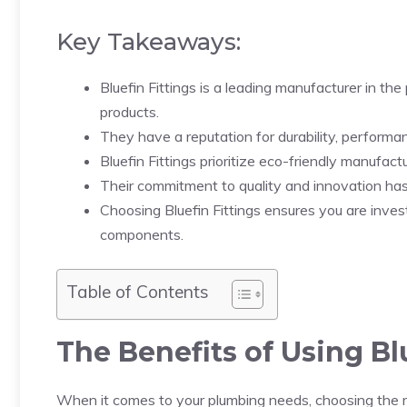
Key Takeaways:
Bluefin Fittings is a leading manufacturer in the
products.
They have a reputation for durability, performan
Bluefin Fittings prioritize eco-friendly manufactu
Their commitment to quality and innovation has
Choosing Bluefin Fittings ensures you are inves
components.
Table of Contents
The Benefits of Using Bl
When it comes to your plumbing needs, choosing the rig