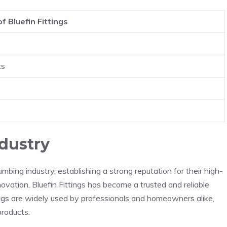
f Bluefin Fittings
ts
s
ndustry
umbing industry, establishing a strong reputation for their high-
ovation, Bluefin Fittings has become a trusted and reliable
tings are widely used by professionals and homeowners alike,
products.