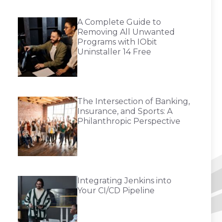
A Complete Guide to
Removing All Unwanted
Programs with IObit
Uninstaller 14 Free
The Intersection of Banking,
Insurance, and Sports: A
Philanthropic Perspective
Integrating Jenkins into
Your CI/CD Pipeline