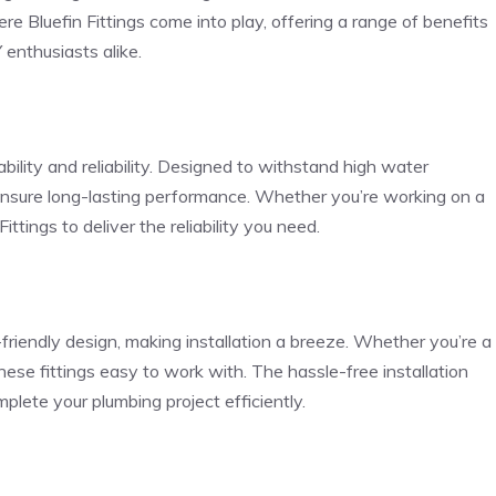
e Bluefin Fittings come into play, offering a range of benefits
enthusiasts alike.
ability and reliability. Designed to withstand high water
 ensure long-lasting performance. Whether you’re working on a
ittings to deliver the reliability you need.
-friendly design, making installation a breeze. Whether you’re a
these fittings easy to work with. The hassle-free installation
plete your plumbing project efficiently.