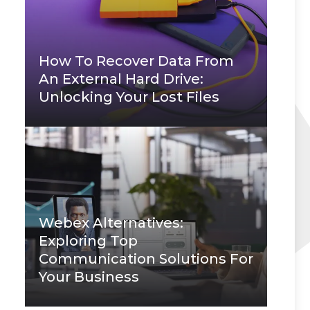
How To Recover Data From
An External Hard Drive:
Unlocking Your Lost Files
Webex Alternatives:
Exploring Top
Communication Solutions For
Your Business