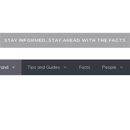
THEKEYFACT
STAY INFORMED, STAY AHEAD WITH THE FACTS
rand
Tips and Guides
Facts
People