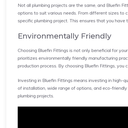
Not all plumbing projects are the same, and Bluefin Fi
options to suit various needs. From different sizes to c
specific plumbing project. This ensures that you have th
Environmentally Friendly
Choosing Bluefin Fittings is not only beneficial for y
prioritizes environmentally friendly manufacturing prac
production process. By choosing Bluefin Fittings, you c
Investing in Bluefin Fittings means investing in high-qu
of installation, wide range of options, and eco-friendl
plumbing projects.