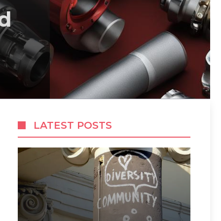
d
LATEST POSTS