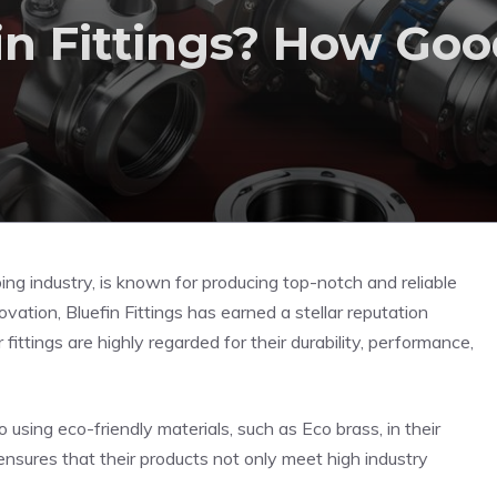
n Fittings? How Goo
ing industry, is known for producing top-notch and reliable
ation, Bluefin Fittings has earned a stellar reputation
ittings are highly regarded for their durability, performance,
 using eco-friendly materials, such as Eco brass, in their
sures that their products not only meet high industry