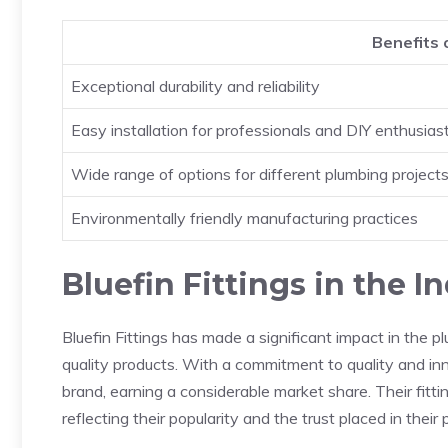
Benefits o
Exceptional durability and reliability
Easy installation for professionals and DIY enthusias
Wide range of options for different plumbing project
Environmentally friendly manufacturing practices
Bluefin Fittings in the I
Bluefin Fittings has made a significant impact in the pl
quality products. With a commitment to quality and inn
brand, earning a considerable market share. Their fit
reflecting their popularity and the trust placed in their 