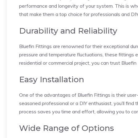
performance and longevity of your system. This is wher
that make them a top choice for professionals and DIY 
Durability and Reliability
Bluefin Fittings are renowned for their exceptional dur
pressure and temperature fluctuations, these fittings
residential or commercial project, you can trust Bluefin F
Easy Installation
One of the advantages of Bluefin Fittings is their user
seasoned professional or a DIY enthusiast, you’ll find 
process saves you time and effort, allowing you to com
Wide Range of Options