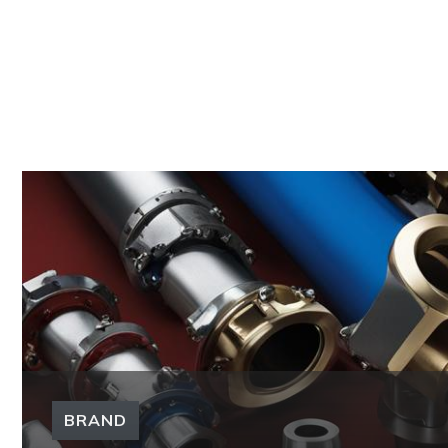
BRAND