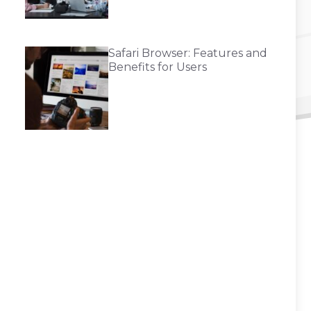
Safari Browser: Features and
Benefits for Users