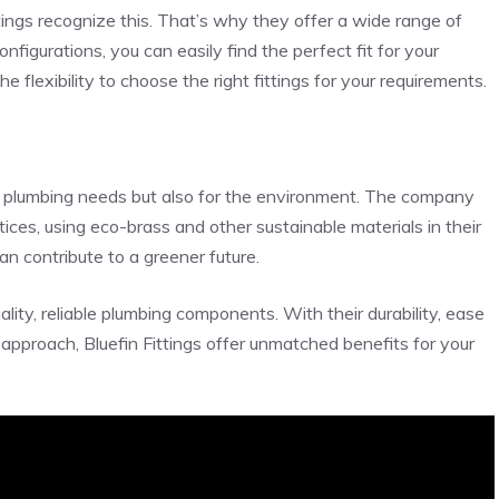
ttings recognize this. That’s why they offer a wide range of
onfigurations, you can easily find the perfect fit for your
e flexibility to choose the right fittings for your requirements.
our plumbing needs but also for the environment. The company
tices, using eco-brass and other sustainable materials in their
an contribute to a greener future.
ality, reliable plumbing components. With their durability, ease
y approach, Bluefin Fittings offer unmatched benefits for your