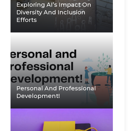
Exploring AI’s Impact On
Diversity And Inclusion
Efforts
Personal And Professional
Development!