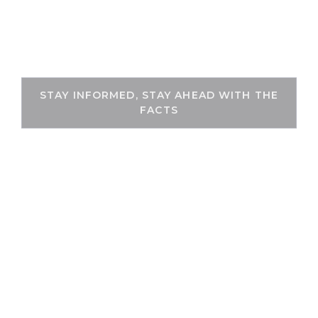
Skip
to
THEKEYFACT
content
STAY INFORMED, STAY AHEAD WITH THE
FACTS