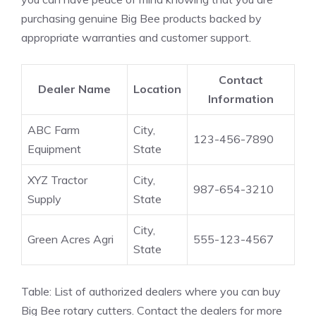
purchasing genuine Big Bee products backed by
appropriate warranties and customer support.
Contact
Dealer Name
Location
Information
ABC Farm
City,
123-456-7890
Equipment
State
XYZ Tractor
City,
987-654-3210
Supply
State
City,
Green Acres Agri
555-123-4567
State
Table: List of authorized dealers where you can buy
Big Bee rotary cutters. Contact the dealers for more