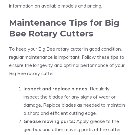
information on available models and pricing.
Maintenance Tips for Big
Bee Rotary Cutters
To keep your Big Bee rotary cutter in good condition,
regular maintenance is important. Follow these tips to
ensure the longevity and optimal performance of your
Big Bee rotary cutter:
Inspect and replace blades:
Regularly
inspect the blades for any signs of wear or
damage. Replace blades as needed to maintain
a sharp and efficient cutting edge.
Grease moving parts:
Apply grease to the
gearbox and other moving parts of the cutter