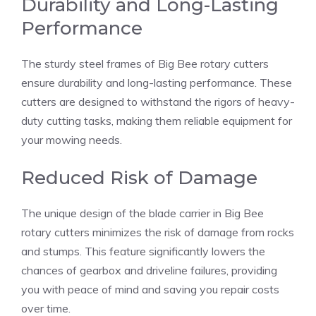
Durability and Long-Lasting
Performance
The sturdy steel frames of Big Bee rotary cutters
ensure durability and long-lasting performance. These
cutters are designed to withstand the rigors of heavy-
duty cutting tasks, making them reliable equipment for
your mowing needs.
Reduced Risk of Damage
The unique design of the blade carrier in Big Bee
rotary cutters minimizes the risk of damage from rocks
and stumps. This feature significantly lowers the
chances of gearbox and driveline failures, providing
you with peace of mind and saving you repair costs
over time.