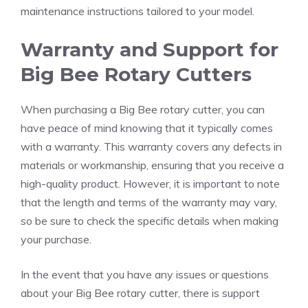
maintenance instructions tailored to your model.
Warranty and Support for
Big Bee Rotary Cutters
When purchasing a Big Bee rotary cutter, you can
have peace of mind knowing that it typically comes
with a warranty. This warranty covers any defects in
materials or workmanship, ensuring that you receive a
high-quality product. However, it is important to note
that the length and terms of the warranty may vary,
so be sure to check the specific details when making
your purchase.
In the event that you have any issues or questions
about your Big Bee rotary cutter, there is support