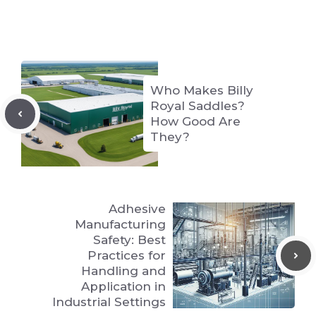
Who Makes Billy
Royal Saddles?
How Good Are
They?
Adhesive
Manufacturing
Safety: Best
Practices for
Handling and
Application in
Industrial Settings