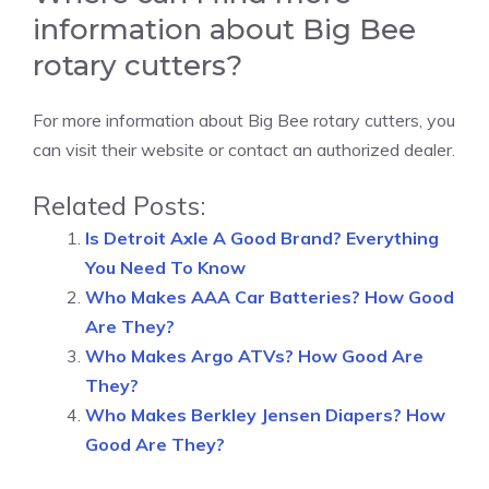
information about Big Bee
rotary cutters?
For more information about Big Bee rotary cutters, you
can visit their website or contact an authorized dealer.
Related Posts:
Is Detroit Axle A Good Brand? Everything
You Need To Know
Who Makes AAA Car Batteries? How Good
Are They?
Who Makes Argo ATVs? How Good Are
They?
Who Makes Berkley Jensen Diapers? How
Good Are They?