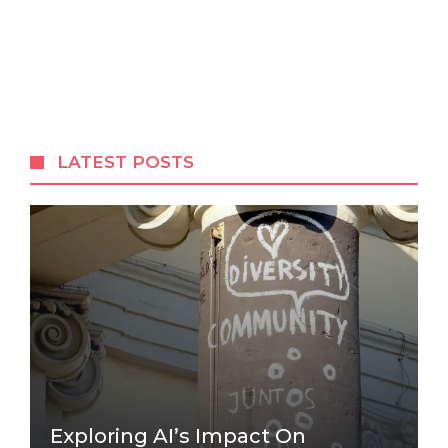
LATEST POSTS
Exploring AI’s Impact On