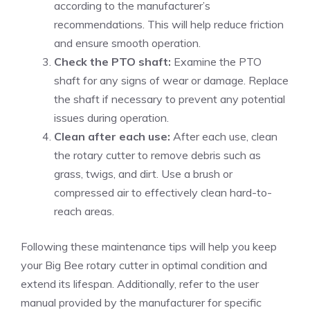
according to the manufacturer’s
recommendations. This will help reduce friction
and ensure smooth operation.
Check the PTO shaft:
Examine the PTO
shaft for any signs of wear or damage. Replace
the shaft if necessary to prevent any potential
issues during operation.
Clean after each use:
After each use, clean
the rotary cutter to remove debris such as
grass, twigs, and dirt. Use a brush or
compressed air to effectively clean hard-to-
reach areas.
Following these maintenance tips will help you keep
your Big Bee rotary cutter in optimal condition and
extend its lifespan. Additionally, refer to the user
manual provided by the manufacturer for specific