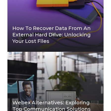
How To Recover Data From An
External Hard Drive: Unlocking
Your Lost Files
Webex Alternatives: Exploring
Top Communication Solutions