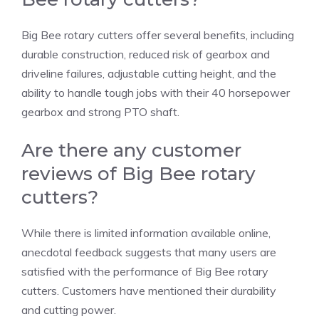
Big Bee rotary cutters offer several benefits, including
durable construction, reduced risk of gearbox and
driveline failures, adjustable cutting height, and the
ability to handle tough jobs with their 40 horsepower
gearbox and strong PTO shaft.
Are there any customer
reviews of Big Bee rotary
cutters?
While there is limited information available online,
anecdotal feedback suggests that many users are
satisfied with the performance of Big Bee rotary
cutters. Customers have mentioned their durability
and cutting power.