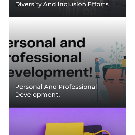
Diversity And Inclusion Efforts
Personal And Professional
Development!