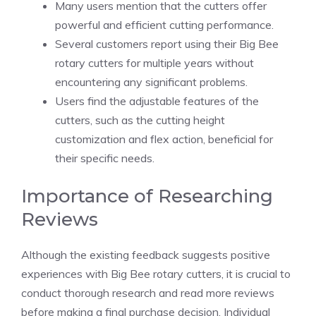
Many users mention that the cutters offer
powerful and efficient cutting performance.
Several customers report using their Big Bee
rotary cutters for multiple years without
encountering any significant problems.
Users find the adjustable features of the
cutters, such as the cutting height
customization and flex action, beneficial for
their specific needs.
Importance of Researching
Reviews
Although the existing feedback suggests positive
experiences with Big Bee rotary cutters, it is crucial to
conduct thorough research and read more reviews
before making a final purchase decision. Individual