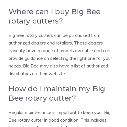
Where can I buy Big Bee
rotary cutters?
Big Bee rotary cutters can be purchased from
authorized dealers and retailers. These dealers
typically have a range of models available and can
provide guidance on selecting the right one for your
needs. Big Bee may also have a list of authorized
distributors on their website.
How do I maintain my Big
Bee rotary cutter?
Regular maintenance is important to keep your Big
Bee rotary cutter in good condition. This includes