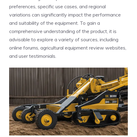
preferences, specific use cases, and regional
variations can significantly impact the performance
and suitability of the equipment. To gain a
comprehensive understanding of the product, it is
advisable to explore a variety of sources, including
online forums, agricultural equipment review websites,
and user testimonials.