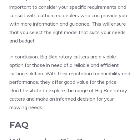
important to consider your specific requirements and
consult with authorized dealers who can provide you
with more information and guidance. This will ensure
that you select the right model that suits your needs
and budget.
In conclusion, Big Bee rotary cutters are a viable
option for those in need of a reliable and efficient
cutting solution. With their reputation for durability and
performance, they offer good value for the price.
Don’t hesitate to explore the range of Big Bee rotary
cutters and make an informed decision for your
mowing needs.
FAQ