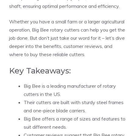
shaft, ensuring optimal performance and efficiency.
Whether you have a small farm or a larger agricultural
operation, Big Bee rotary cutters can help you get the
job done. But don’t just take our word for it – let’s dive
deeper into the benefits, customer reviews, and
where to buy these reliable cutters.
Key Takeaways:
Big Bee is a leading manufacturer of rotary
cutters in the US.
Their cutters are built with sturdy steel frames
and one-piece blade carriers.
Big Bee offers a range of sizes and features to
suit different needs.
Customer reviews suggest that Big Bee rotary