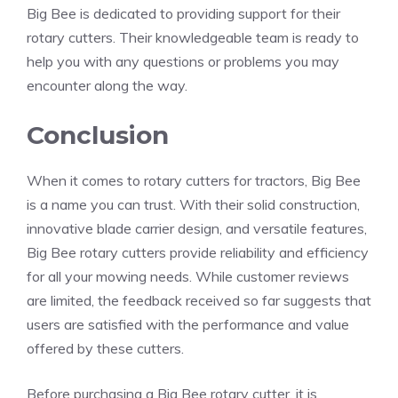
Big Bee is dedicated to providing support for their
rotary cutters. Their knowledgeable team is ready to
help you with any questions or problems you may
encounter along the way.
Conclusion
When it comes to rotary cutters for tractors, Big Bee
is a name you can trust. With their solid construction,
innovative blade carrier design, and versatile features,
Big Bee rotary cutters provide reliability and efficiency
for all your mowing needs. While customer reviews
are limited, the feedback received so far suggests that
users are satisfied with the performance and value
offered by these cutters.
Before purchasing a Big Bee rotary cutter, it is