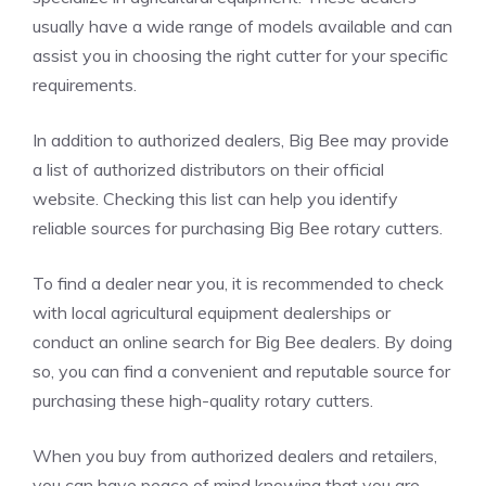
usually have a wide range of models available and can
assist you in choosing the right cutter for your specific
requirements.
In addition to authorized dealers, Big Bee may provide
a list of authorized distributors on their official
website. Checking this list can help you identify
reliable sources for purchasing Big Bee rotary cutters.
To find a dealer near you, it is recommended to check
with local agricultural equipment dealerships or
conduct an online search for Big Bee dealers. By doing
so, you can find a convenient and reputable source for
purchasing these high-quality rotary cutters.
When you buy from authorized dealers and retailers,
you can have peace of mind knowing that you are