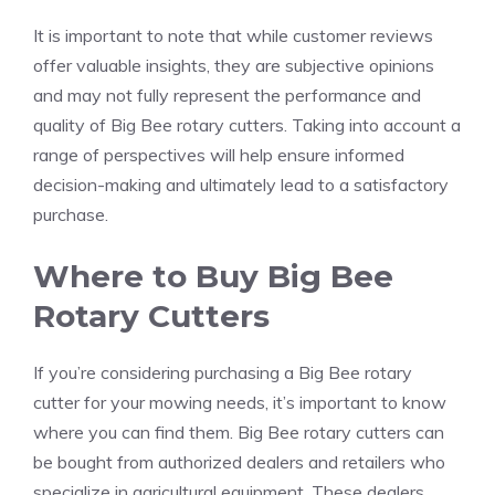
It is important to note that while customer reviews
offer valuable insights, they are subjective opinions
and may not fully represent the performance and
quality of Big Bee rotary cutters. Taking into account a
range of perspectives will help ensure informed
decision-making and ultimately lead to a satisfactory
purchase.
Where to Buy Big Bee
Rotary Cutters
If you’re considering purchasing a Big Bee rotary
cutter for your mowing needs, it’s important to know
where you can find them. Big Bee rotary cutters can
be bought from authorized dealers and retailers who
specialize in agricultural equipment. These dealers