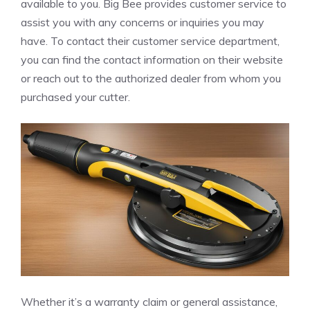
available to you. Big Bee provides customer service to
assist you with any concerns or inquiries you may
have. To contact their customer service department,
you can find the contact information on their website
or reach out to the authorized dealer from whom you
purchased your cutter.
Whether it’s a warranty claim or general assistance,