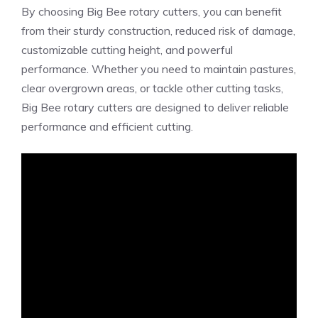
By choosing Big Bee rotary cutters, you can benefit
from their sturdy construction, reduced risk of damage,
customizable cutting height, and powerful
performance. Whether you need to maintain pastures,
clear overgrown areas, or tackle other cutting tasks,
Big Bee rotary cutters are designed to deliver reliable
performance and efficient cutting.