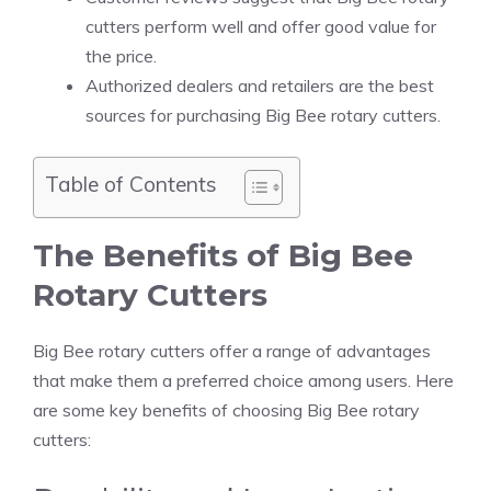
cutters perform well and offer good value for
the price.
Authorized dealers and retailers are the best
sources for purchasing Big Bee rotary cutters.
Table of Contents
The Benefits of Big Bee
Rotary Cutters
Big Bee rotary cutters offer a range of advantages
that make them a preferred choice among users. Here
are some key benefits of choosing Big Bee rotary
cutters: