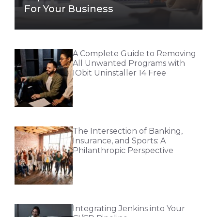
For Your Business
A Complete Guide to Removing
All Unwanted Programs with
IObit Uninstaller 14 Free
The Intersection of Banking,
Insurance, and Sports: A
Philanthropic Perspective
Integrating Jenkins into Your