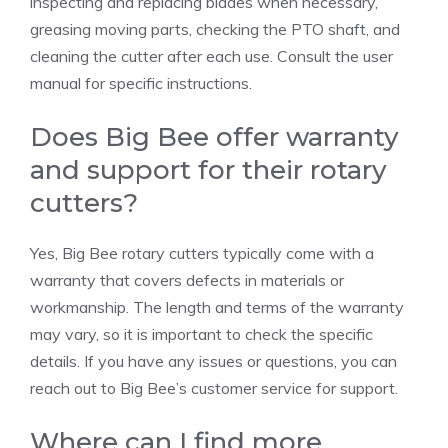
inspecting and replacing blades when necessary,
greasing moving parts, checking the PTO shaft, and
cleaning the cutter after each use. Consult the user
manual for specific instructions.
Does Big Bee offer warranty
and support for their rotary
cutters?
Yes, Big Bee rotary cutters typically come with a
warranty that covers defects in materials or
workmanship. The length and terms of the warranty
may vary, so it is important to check the specific
details. If you have any issues or questions, you can
reach out to Big Bee’s customer service for support.
Where can I find more