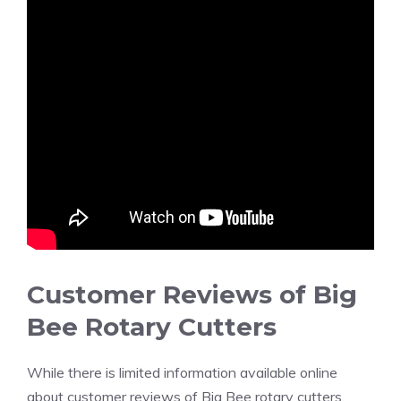
Customer Reviews of Big
Bee Rotary Cutters
While there is limited information available online
about customer reviews of Big Bee rotary cutters,