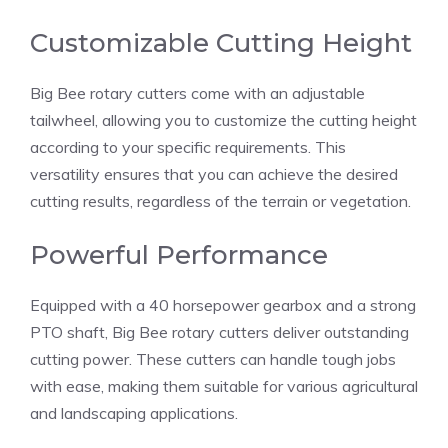
Customizable Cutting Height
Big Bee rotary cutters come with an adjustable
tailwheel, allowing you to customize the cutting height
according to your specific requirements. This
versatility ensures that you can achieve the desired
cutting results, regardless of the terrain or vegetation.
Powerful Performance
Equipped with a 40 horsepower gearbox and a strong
PTO shaft, Big Bee rotary cutters deliver outstanding
cutting power. These cutters can handle tough jobs
with ease, making them suitable for various agricultural
and landscaping applications.