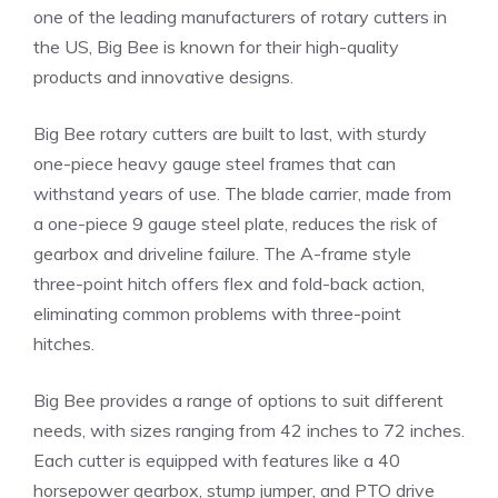
one of the leading manufacturers of rotary cutters in
the US, Big Bee is known for their high-quality
products and innovative designs.
Big Bee rotary cutters are built to last, with sturdy
one-piece heavy gauge steel frames that can
withstand years of use. The blade carrier, made from
a one-piece 9 gauge steel plate, reduces the risk of
gearbox and driveline failure. The A-frame style
three-point hitch offers flex and fold-back action,
eliminating common problems with three-point
hitches.
Big Bee provides a range of options to suit different
needs, with sizes ranging from 42 inches to 72 inches.
Each cutter is equipped with features like a 40
horsepower gearbox, stump jumper, and PTO drive