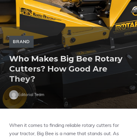
BRAND
Who Makes Big Bee Rotary
Cutters? How Good Are
They?
Editorial Team
When it comes to finding reliable rotary cutters for
your tractor, Big Bee is a name that stands out. As