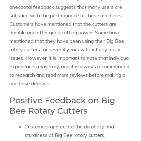
anecdotal feedback suggests that many users are
satisfied with the performance of these machines.
Customers have mentioned that the cutters are
durable and offer good cutting power. Some have
mentioned that they have been using their Big Bee
rotary cutters for several years without any major
issues. However, it is important to note that individual
experiences may vary, and it is always recommended
to research and read more reviews before making a
purchase decision.
Positive Feedback on Big
Bee Rotary Cutters
Customers appreciate the durability and
sturdiness of Big Bee rotary cutters.