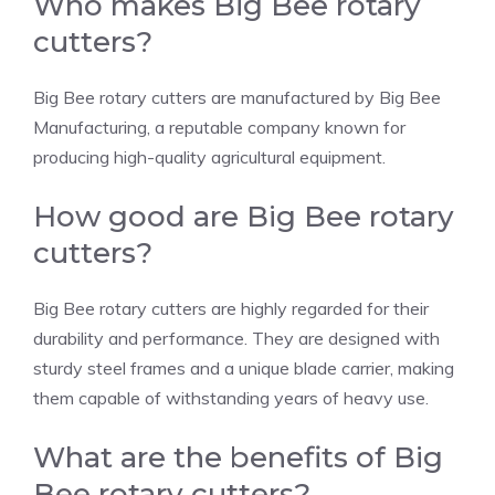
Who makes Big Bee rotary
cutters?
Big Bee rotary cutters are manufactured by Big Bee
Manufacturing, a reputable company known for
producing high-quality agricultural equipment.
How good are Big Bee rotary
cutters?
Big Bee rotary cutters are highly regarded for their
durability and performance. They are designed with
sturdy steel frames and a unique blade carrier, making
them capable of withstanding years of heavy use.
What are the benefits of Big
Bee rotary cutters?