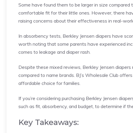
Some have found them to be larger in size compared to
comfortable fit for their little ones. However, there 
raising concerns about their effectiveness in real-worl
In absorbency tests, Berkley Jensen diapers have scor
worth noting that some parents have experienced incon
comes to leakage and diaper rash.
Despite these mixed reviews, Berkley Jensen diapers 
compared to name brands. BJ’s Wholesale Club offers 
affordable choice for families.
If you’re considering purchasing Berkley Jensen diapers
such as fit, absorbency, and budget, to determine if th
Key Takeaways: