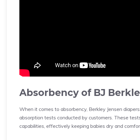
Absorbency of BJ Berkle
When it comes to absorbency, Berkley Jensen diapers 
absorption tests conducted by customers. These test
capabilities, effectively keeping babies dry and comfor