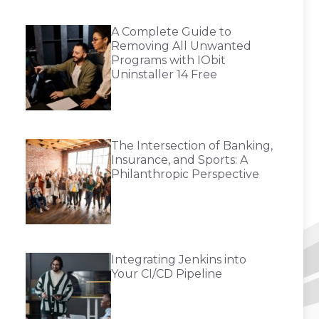
A Complete Guide to
Removing All Unwanted
Programs with IObit
Uninstaller 14 Free
The Intersection of Banking,
Insurance, and Sports: A
Philanthropic Perspective
Integrating Jenkins into
Your CI/CD Pipeline