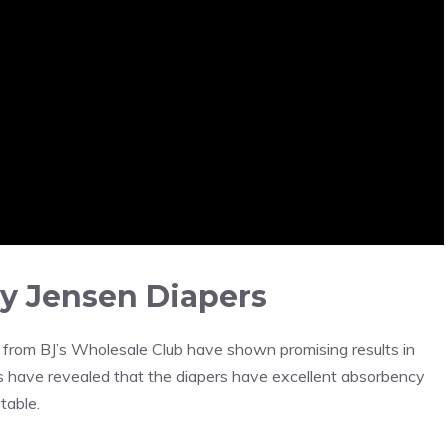
y Jensen Diapers
from BJ’s Wholesale Club have shown promising results in
s have revealed that the diapers have excellent absorbency
table.