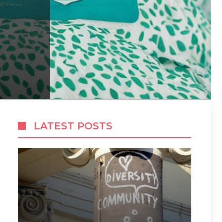
LATEST POSTS