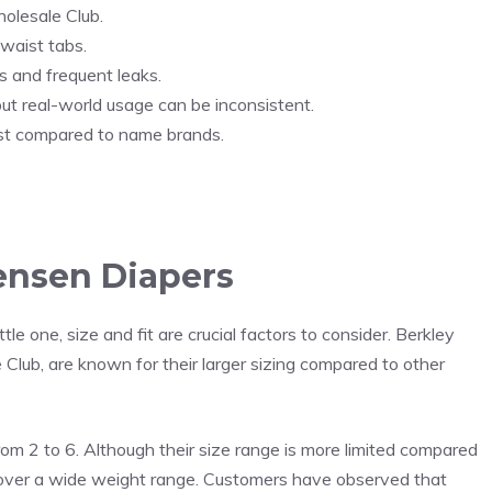
olesale Club.
 waist tabs.
 and frequent leaks.
ut real-world usage can be inconsistent.
ost compared to name brands.
Jensen Diapers
tle one, size and fit are crucial factors to consider. Berkley
 Club, are known for their larger sizing compared to other
rom 2 to 6. Although their size range is more limited compared
cover a wide weight range. Customers have observed that