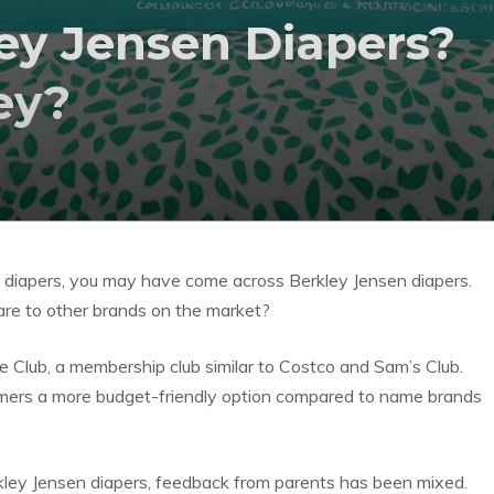
y Jensen Diapers?
ey?
ble diapers, you may have come across Berkley Jensen diapers.
e to other brands on the market?
 Club, a membership club similar to Costco and Sam’s Club.
tomers a more budget-friendly option compared to name brands
kley Jensen diapers, feedback from parents has been mixed.