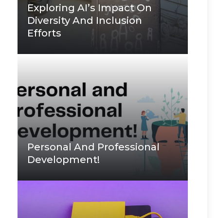
Exploring AI’s Impact On
Diversity And Inclusion
Efforts
Personal And Professional
Development!