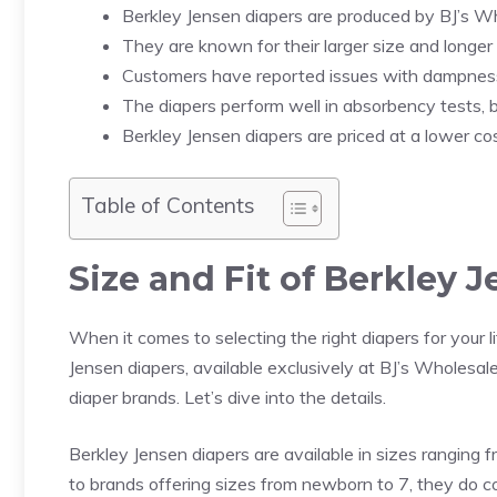
Berkley Jensen diapers are produced by BJ’s Wh
They are known for their larger size and longer
Customers have reported issues with dampness
The diapers perform well in absorbency tests, b
Berkley Jensen diapers are priced at a lower c
Table of Contents
Size and Fit of Berkley 
When it comes to selecting the right diapers for your lit
Jensen diapers, available exclusively at BJ’s Wholesale
diaper brands. Let’s dive into the details.
Berkley Jensen diapers are available in sizes ranging f
to brands offering sizes from newborn to 7, they do 