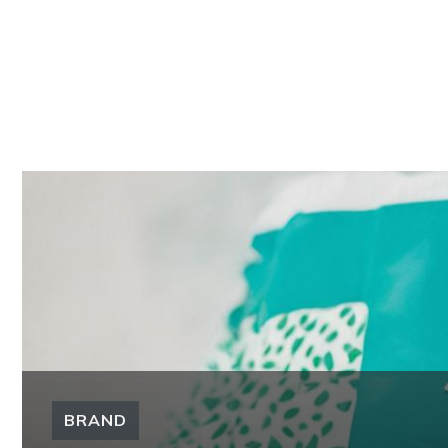
BRAND