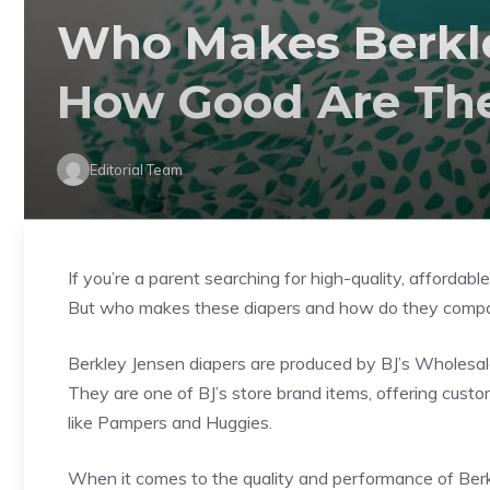
Who Makes Berkle
How Good Are Th
Editorial Team
If you’re a parent searching for high-quality, afforda
But who makes these diapers and how do they compar
Berkley Jensen diapers are produced by BJ’s Wholesale
They are one of BJ’s store brand items, offering cus
like Pampers and Huggies.
When it comes to the quality and performance of Ber