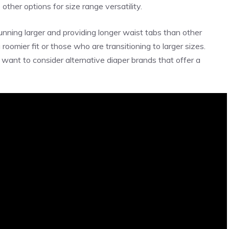
 other options for size range versatility.
running larger and providing longer waist tabs than other
roomier fit or those who are transitioning to larger sizes.
ant to consider alternative diaper brands that offer a