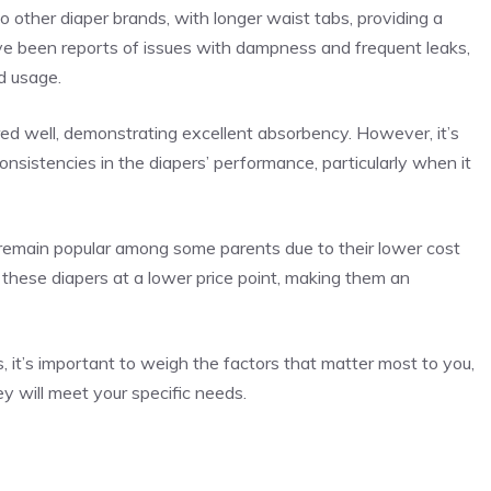
 other diaper brands, with longer waist tabs, providing a
have been reports of issues with dampness and frequent leaks,
d usage.
ed well, demonstrating excellent absorbency. However, it’s
sistencies in the diapers’ performance, particularly when it
remain popular among some parents due to their lower cost
these diapers at a lower price point, making them an
, it’s important to weigh the factors that matter most to you,
ey will meet your specific needs.