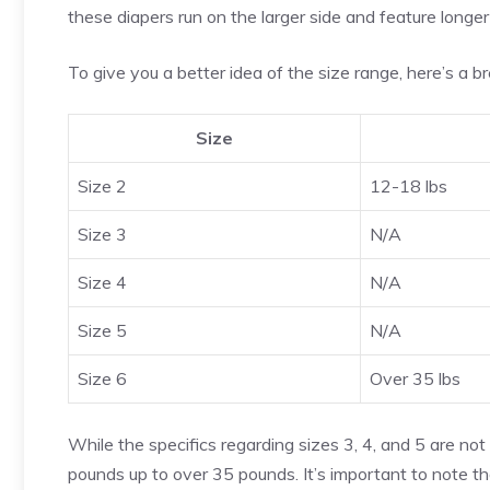
these diapers run on the larger side and feature longer
To give you a better idea of the size range, here’s a 
Size
Size 2
12-18 lbs
Size 3
N/A
Size 4
N/A
Size 5
N/A
Size 6
Over 35 lbs
While the specifics regarding sizes 3, 4, and 5 are not
pounds up to over 35 pounds. It’s important to note t