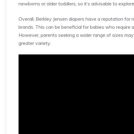
newborns or older toddlers, so it’s advisable to explore
Overall, Berkley Jensen diapers have a reputation for 
brands. This can be beneficial for babies who require a 
However, parents seeking a wider range of sizes may w
greater variety.