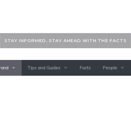
THEKEYFACT
STAY INFORMED, STAY AHEAD WITH THE FACTS
rand
Tips and Guides
Facts
People