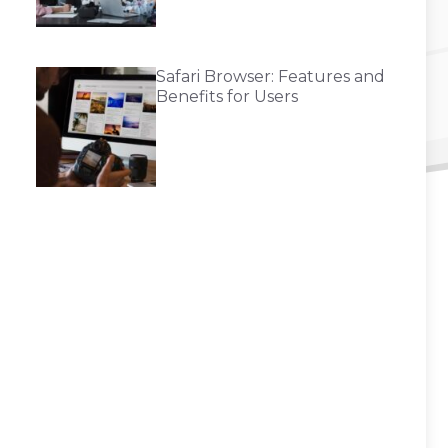
Safari Browser: Features and
Benefits for Users