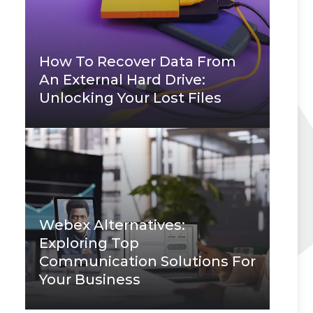
How To Recover Data From
An External Hard Drive:
Unlocking Your Lost Files
Webex Alternatives:
Exploring Top
Communication Solutions For
Your Business