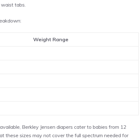
 waist tabs.
breakdown:
Weight Range
 available, Berkley Jensen diapers cater to babies from 12
hat these sizes may not cover the full spectrum needed for