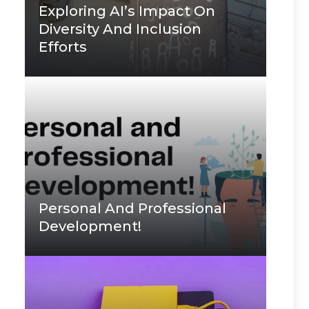
Exploring AI’s Impact On
Diversity And Inclusion
Efforts
Personal And Professional
Development!