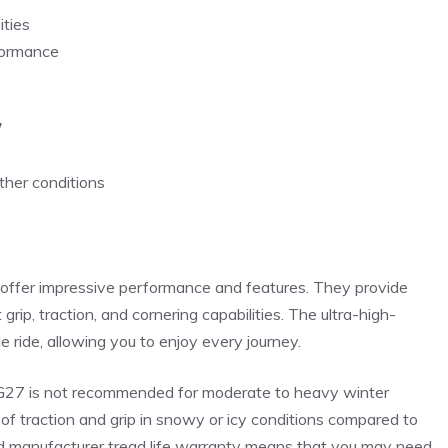
ities
rformance
7
ther conditions
offer impressive performance and features. They provide
p, traction, and cornering capabilities. The ultra-high-
ride, allowing you to enjoy every journey.
 LG27 is not recommended for moderate to heavy winter
of traction and grip in snowy or icy conditions compared to
mited manufacturer tread life warranty means that you may need