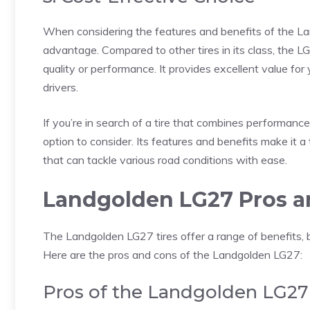
When considering the features and benefits of the L
advantage. Compared to other tires in its class, the 
quality or performance. It provides excellent value fo
drivers.
If you’re in search of a tire that combines performance,
option to consider. Its features and benefits make it a 
that can tackle various road conditions with ease.
Landgolden LG27 Pros a
The Landgolden LG27 tires offer a range of benefits, b
Here are the pros and cons of the Landgolden LG27:
Pros of the Landgolden LG27