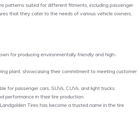
e patterns suited for different fitments, including passenger
sures that they cater to the needs of various vehicle owners,
own for producing environmentally friendly and high-
uring plant, showcasing their commitment to meeting customer
able for passenger cars, SUVs, CUVs, and light trucks.
nd performance in their tire production.
, Landgolden Tires has become a trusted name in the tire