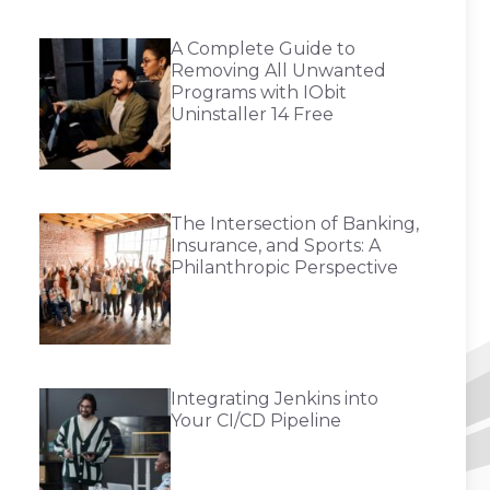
A Complete Guide to
Removing All Unwanted
Programs with IObit
Uninstaller 14 Free
The Intersection of Banking,
Insurance, and Sports: A
Philanthropic Perspective
Integrating Jenkins into
Your CI/CD Pipeline