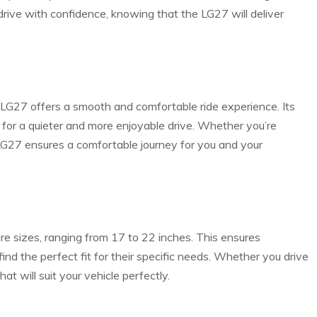
drive with confidence, knowing that the LG27 will deliver
 LG27 offers a smooth and comfortable ride experience. Its
 for a quieter and more enjoyable drive. Whether you’re
 LG27 ensures a comfortable journey for you and your
re sizes, ranging from 17 to 22 inches. This ensures
 find the perfect fit for their specific needs. Whether you drive
at will suit your vehicle perfectly.