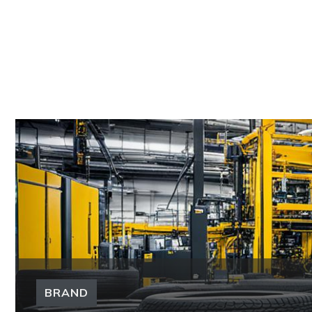
BRAND