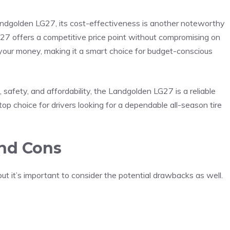
andgolden LG27, its cost-effectiveness is another noteworthy
LG27 offers a competitive price point without compromising on
r your money, making it a smart choice for budget-conscious
 safety, and affordability, the Landgolden LG27 is a reliable
top choice for drivers looking for a dependable all-season tire
nd Cons
ut it’s important to consider the potential drawbacks as well.