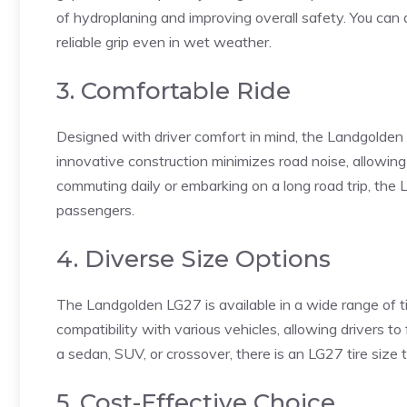
of hydroplaning and improving overall safety. You can 
reliable grip even in wet weather.
3. Comfortable Ride
Designed with driver comfort in mind, the Landgolden
innovative construction minimizes road noise, allowing
commuting daily or embarking on a long road trip, the
passengers.
4. Diverse Size Options
The Landgolden LG27 is available in a wide range of ti
compatibility with various vehicles, allowing drivers to
a sedan, SUV, or crossover, there is an LG27 tire size th
5. Cost-Effective Choice