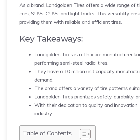
As a brand, Landgolden Tires offers a wide range of tir
cars, SUVs, CUVs, and light trucks. This versatility en
providing them with reliable and efficient tires.
Key Takeaways:
Landgolden Tires is a Thai tire manufacturer kn
performing semi-steel radial tires.
They have a 10 million unit capacity manufact
demand.
The brand offers a variety of tire patterns suit
Landgolden Tires prioritizes safety, durability, a
With their dedication to quality and innovation
industry.
Table of Contents