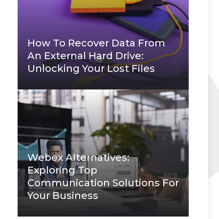
How To Recover Data From
An External Hard Drive:
Unlocking Your Lost Files
Webex Alternatives:
Exploring Top
Communication Solutions For
Your Business