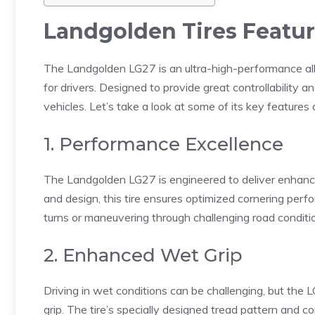
Landgolden Tires Featur
The Landgolden LG27 is an ultra-high-performance all-
for drivers. Designed to provide great controllability a
vehicles. Let’s take a look at some of its key features 
1. Performance Excellence
The Landgolden LG27 is engineered to deliver enhanc
and design, this tire ensures optimized cornering per
turns or maneuvering through challenging road conditio
2. Enhanced Wet Grip
Driving in wet conditions can be challenging, but the
grip. The tire’s specially designed tread pattern and 