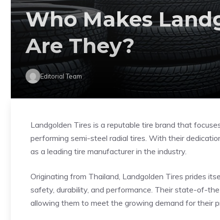
Who Makes Landg
Are They?
Editorial Team
Landgolden Tires is a reputable tire brand that focuse
performing semi-steel radial tires. With their dedicat
as a leading tire manufacturer in the industry.
Originating from Thailand, Landgolden Tires prides its
safety, durability, and performance. Their state-of-the
allowing them to meet the growing demand for their p