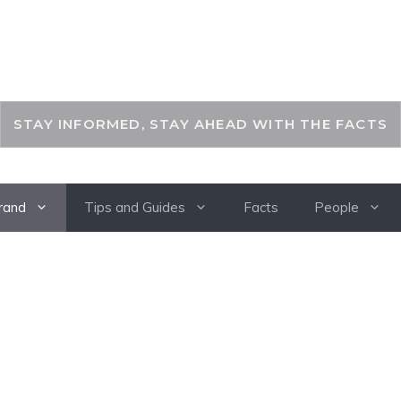
THEKEYFACT
STAY INFORMED, STAY AHEAD WITH THE FACTS
rand
Tips and Guides
Facts
People