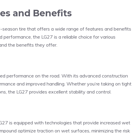
es and Benefits
season tire that offers a wide range of features and benefits
nd performance, the LG27 is a reliable choice for various
and the benefits they offer.
ed performance on the road. With its advanced construction
formance and improved handling. Whether you’re taking on tight
ns, the LG27 provides excellent stability and control.
 LG27 is equipped with technologies that provide increased wet
compound optimize traction on wet surfaces, minimizing the risk