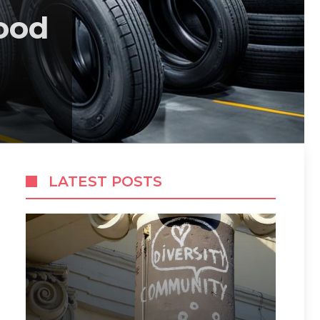
ood
LATEST POSTS