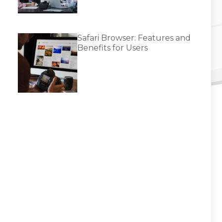
Safari Browser: Features and
Benefits for Users