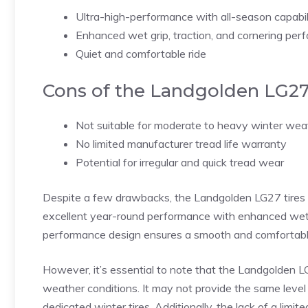
Ultra-high-performance with all-season capabil
Enhanced wet grip, traction, and cornering pe
Quiet and comfortable ride
Cons of the Landgolden LG2
Not suitable for moderate to heavy winter wea
No limited manufacturer tread life warranty
Potential for irregular and quick tread wear
Despite a few drawbacks, the Landgolden LG27 tires 
excellent year-round performance with enhanced wet gri
performance design ensures a smooth and comfortable 
However, it’s essential to note that the Landgolden
weather conditions. It may not provide the same level 
dedicated winter tires. Additionally, the lack of a li