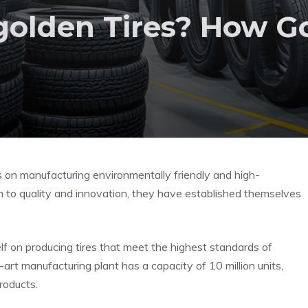
olden Tires? How G
s on manufacturing environmentally friendly and high-
ion to quality and innovation, they have established themselves
elf on producing tires that meet the highest standards of
-art manufacturing plant has a capacity of 10 million units,
roducts.