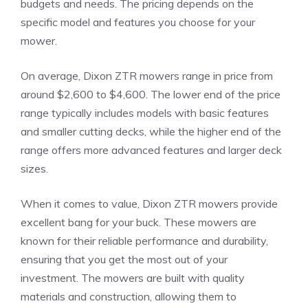
budgets and needs. The pricing depends on the
specific model and features you choose for your
mower.
On average, Dixon ZTR mowers range in price from
around $2,600 to $4,600. The lower end of the price
range typically includes models with basic features
and smaller cutting decks, while the higher end of the
range offers more advanced features and larger deck
sizes.
When it comes to value, Dixon ZTR mowers provide
excellent bang for your buck. These mowers are
known for their reliable performance and durability,
ensuring that you get the most out of your
investment. The mowers are built with quality
materials and construction, allowing them to