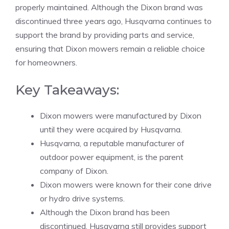
properly maintained. Although the Dixon brand was
discontinued three years ago, Husqvarna continues to
support the brand by providing parts and service,
ensuring that Dixon mowers remain a reliable choice
for homeowners.
Key Takeaways:
Dixon mowers were manufactured by Dixon
until they were acquired by Husqvarna.
Husqvarna, a reputable manufacturer of
outdoor power equipment, is the parent
company of Dixon.
Dixon mowers were known for their cone drive
or hydro drive systems.
Although the Dixon brand has been
discontinued, Husqvarna still provides support