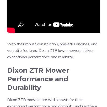
With their robust construction, powerful engines, and
versatile features, Dixon ZTR lawn mowers deliver
exceptional performance and reliability.
Dixon ZTR Mower
Performance and
Durability
Dixon ZTR mowers are well-known for their
exceptional performance and durability, making them