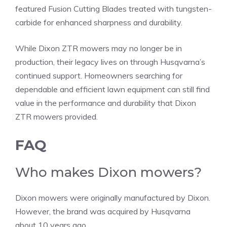
featured Fusion Cutting Blades treated with tungsten-
carbide for enhanced sharpness and durability.
While Dixon ZTR mowers may no longer be in
production, their legacy lives on through Husqvarna’s
continued support. Homeowners searching for
dependable and efficient lawn equipment can still find
value in the performance and durability that Dixon
ZTR mowers provided.
FAQ
Who makes Dixon mowers?
Dixon mowers were originally manufactured by Dixon.
However, the brand was acquired by Husqvarna
about 10 years ago.