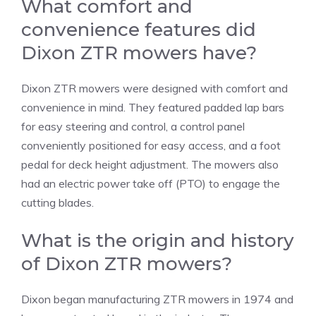
What comfort and
convenience features did
Dixon ZTR mowers have?
Dixon ZTR mowers were designed with comfort and
convenience in mind. They featured padded lap bars
for easy steering and control, a control panel
conveniently positioned for easy access, and a foot
pedal for deck height adjustment. The mowers also
had an electric power take off (PTO) to engage the
cutting blades.
What is the origin and history
of Dixon ZTR mowers?
Dixon began manufacturing ZTR mowers in 1974 and