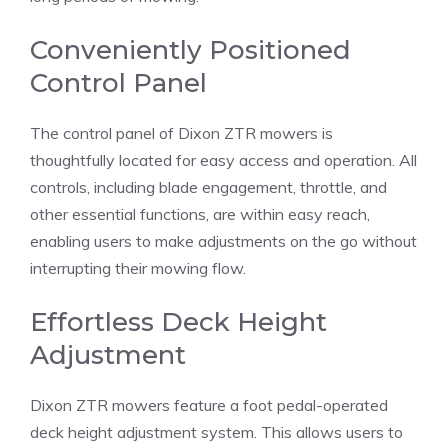
Conveniently Positioned
Control Panel
The control panel of Dixon ZTR mowers is
thoughtfully located for easy access and operation. All
controls, including blade engagement, throttle, and
other essential functions, are within easy reach,
enabling users to make adjustments on the go without
interrupting their mowing flow.
Effortless Deck Height
Adjustment
Dixon ZTR mowers feature a foot pedal-operated
deck height adjustment system. This allows users to