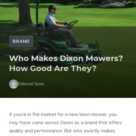
BRAND
Who Makes Dixon Mowers?
How Good Are They?
Editorial Team
If you’re in the market for a new lawn mower, you
may have come across Dixon as a brand that offers
quality and performance. But who exactly makes