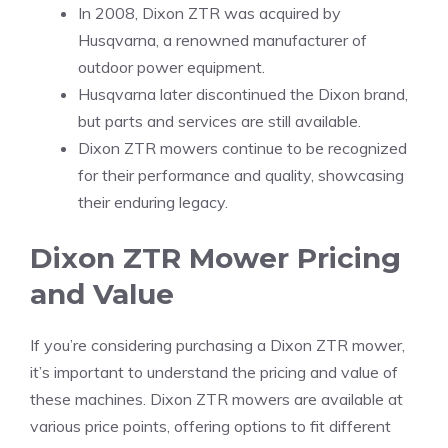
In 2008, Dixon ZTR was acquired by
Husqvarna, a renowned manufacturer of
outdoor power equipment.
Husqvarna later discontinued the Dixon brand,
but parts and services are still available.
Dixon ZTR mowers continue to be recognized
for their performance and quality, showcasing
their enduring legacy.
Dixon ZTR Mower Pricing
and Value
If you’re considering purchasing a Dixon ZTR mower,
it’s important to understand the pricing and value of
these machines. Dixon ZTR mowers are available at
various price points, offering options to fit different