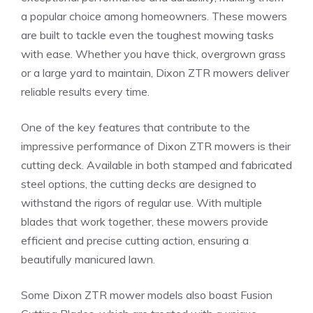
a popular choice among homeowners. These mowers
are built to tackle even the toughest mowing tasks
with ease. Whether you have thick, overgrown grass
or a large yard to maintain, Dixon ZTR mowers deliver
reliable results every time.
One of the key features that contribute to the
impressive performance of Dixon ZTR mowers is their
cutting deck. Available in both stamped and fabricated
steel options, the cutting decks are designed to
withstand the rigors of regular use. With multiple
blades that work together, these mowers provide
efficient and precise cutting action, ensuring a
beautifully manicured lawn.
Some Dixon ZTR mower models also boast Fusion