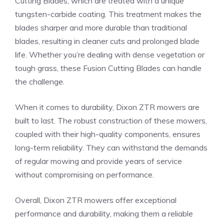
Cutting Blades, which are treated with a unique
tungsten-carbide coating. This treatment makes the
blades sharper and more durable than traditional
blades, resulting in cleaner cuts and prolonged blade
life. Whether you’re dealing with dense vegetation or
tough grass, these Fusion Cutting Blades can handle
the challenge.
When it comes to durability, Dixon ZTR mowers are
built to last. The robust construction of these mowers,
coupled with their high-quality components, ensures
long-term reliability. They can withstand the demands
of regular mowing and provide years of service
without compromising on performance.
Overall, Dixon ZTR mowers offer exceptional
performance and durability, making them a reliable