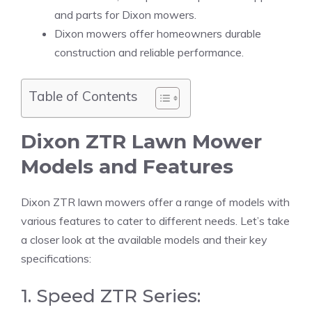
and parts for Dixon mowers.
Dixon mowers offer homeowners durable
construction and reliable performance.
Table of Contents
Dixon ZTR Lawn Mower
Models and Features
Dixon ZTR lawn mowers offer a range of models with
various features to cater to different needs. Let’s take
a closer look at the available models and their key
specifications:
1. Speed ZTR Series: