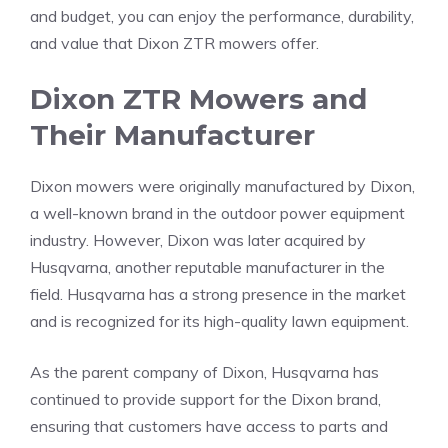
and budget, you can enjoy the performance, durability,
and value that Dixon ZTR mowers offer.
Dixon ZTR Mowers and
Their Manufacturer
Dixon mowers were originally manufactured by Dixon,
a well-known brand in the outdoor power equipment
industry. However, Dixon was later acquired by
Husqvarna, another reputable manufacturer in the
field. Husqvarna has a strong presence in the market
and is recognized for its high-quality lawn equipment.
As the parent company of Dixon, Husqvarna has
continued to provide support for the Dixon brand,
ensuring that customers have access to parts and