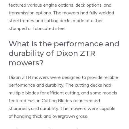
featured various engine options, deck options, and
transmission options. The mowers had fully welded
steel frames and cutting decks made of either
stamped or fabricated steel.
What is the performance and
durability of Dixon ZTR
mowers?
Dixon ZTR mowers were designed to provide reliable
performance and durability. The cutting decks had
multiple blades for efficient cutting, and some models
featured Fusion Cutting Blades for increased
sharpness and durability. The mowers were capable
of handling thick and overgrown grass.