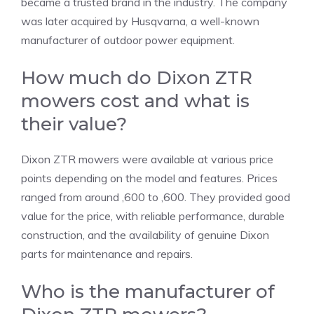
became a trusted brand in the industry. The company
was later acquired by Husqvarna, a well-known
manufacturer of outdoor power equipment.
How much do Dixon ZTR
mowers cost and what is
their value?
Dixon ZTR mowers were available at various price
points depending on the model and features. Prices
ranged from around ,600 to ,600. They provided good
value for the price, with reliable performance, durable
construction, and the availability of genuine Dixon
parts for maintenance and repairs.
Who is the manufacturer of