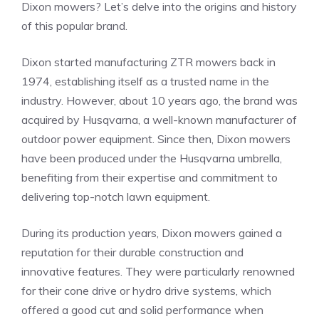
Dixon mowers? Let’s delve into the origins and history
of this popular brand.
Dixon started manufacturing ZTR mowers back in
1974, establishing itself as a trusted name in the
industry. However, about 10 years ago, the brand was
acquired by Husqvarna, a well-known manufacturer of
outdoor power equipment. Since then, Dixon mowers
have been produced under the Husqvarna umbrella,
benefiting from their expertise and commitment to
delivering top-notch lawn equipment.
During its production years, Dixon mowers gained a
reputation for their durable construction and
innovative features. They were particularly renowned
for their cone drive or hydro drive systems, which
offered a good cut and solid performance when