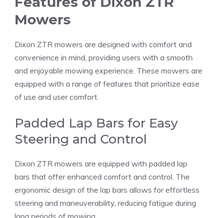
Features of Dixon ZTR
Mowers
Dixon ZTR mowers are designed with comfort and
convenience in mind, providing users with a smooth
and enjoyable mowing experience. These mowers are
equipped with a range of features that prioritize ease
of use and user comfort.
Padded Lap Bars for Easy
Steering and Control
Dixon ZTR mowers are equipped with padded lap
bars that offer enhanced comfort and control. The
ergonomic design of the lap bars allows for effortless
steering and maneuverability, reducing fatigue during
long periods of mowing.