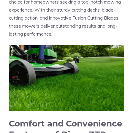
choice for homeowners seeking a top-notch mowing
experience. With their sturdy cutting decks, blade-
cutting action, and innovative Fusion Cutting Blades,
these mowers deliver outstanding results and long-
lasting performance.
Comfort and Convenience