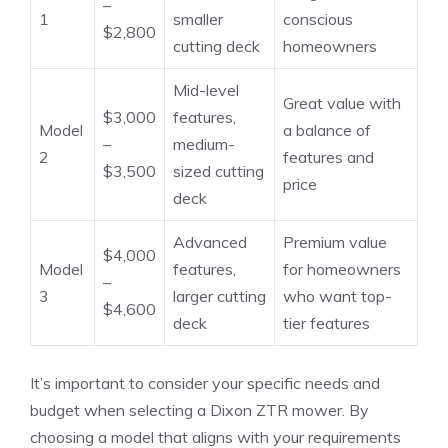
–
1
smaller
conscious
$2,800
cutting deck
homeowners
Mid-level
Great value with
$3,000
features,
Model
a balance of
–
medium-
2
features and
$3,500
sized cutting
price
deck
Advanced
Premium value
$4,000
Model
features,
for homeowners
–
3
larger cutting
who want top-
$4,600
deck
tier features
It’s important to consider your specific needs and
budget when selecting a Dixon ZTR mower. By
choosing a model that aligns with your requirements