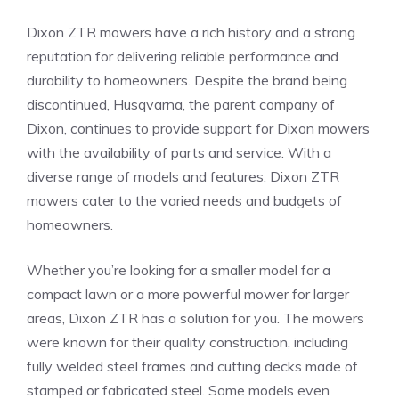
Dixon ZTR mowers have a rich history and a strong
reputation for delivering reliable performance and
durability to homeowners. Despite the brand being
discontinued, Husqvarna, the parent company of
Dixon, continues to provide support for Dixon mowers
with the availability of parts and service. With a
diverse range of models and features, Dixon ZTR
mowers cater to the varied needs and budgets of
homeowners.
Whether you’re looking for a smaller model for a
compact lawn or a more powerful mower for larger
areas, Dixon ZTR has a solution for you. The mowers
were known for their quality construction, including
fully welded steel frames and cutting decks made of
stamped or fabricated steel. Some models even