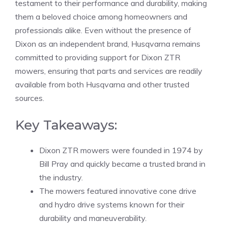
testament to their performance and durability, making
them a beloved choice among homeowners and
professionals alike. Even without the presence of
Dixon as an independent brand, Husqvarna remains
committed to providing support for Dixon ZTR
mowers, ensuring that parts and services are readily
available from both Husqvarna and other trusted
sources.
Key Takeaways:
Dixon ZTR mowers were founded in 1974 by
Bill Pray and quickly became a trusted brand in
the industry.
The mowers featured innovative cone drive
and hydro drive systems known for their
durability and maneuverability.