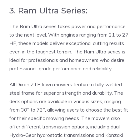
3. Ram Ultra Series:
The Ram Ultra series takes power and performance
to the next level. With engines ranging from 21 to 27
HP, these models deliver exceptional cutting results
even in the toughest terrain. The Ram Ultra series is
ideal for professionals and homeowners who desire
professional-grade performance and reliability.
All Dixon ZTR lawn mowers feature a fully welded
steel frame for superior strength and durability. The
deck options are available in various sizes, ranging
from 30″ to 72″, allowing users to choose the best fit
for their specific mowing needs. The mowers also
offer different transmission options, including dual
Hydro-Gear hydrostatic transmissions and Kanzaki