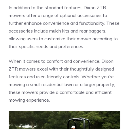
In addition to the standard features, Dixon ZTR
mowers offer a range of optional accessories to
further enhance convenience and functionality. These
accessories include mulch kits and rear baggers,
allowing users to customize their mower according to
their specific needs and preferences.
When it comes to comfort and convenience, Dixon
ZTR mowers excel with their thoughtfully designed
features and user-friendly controls. Whether you’re
mowing a small residential lawn or a larger property,
these mowers provide a comfortable and efficient
mowing experience.