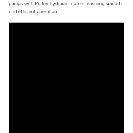
pumps with Parker hydraulic motors, ensuring smooth
and efficient operation.