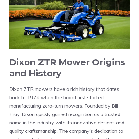
Dixon ZTR Mower Origins
and History
Dixon ZTR mowers have a rich history that dates
back to 1974 when the brand first started
manufacturing zero-turn mowers. Founded by Bill
Pray, Dixon quickly gained recognition as a trusted
name in the industry with its innovative designs and
quality craftsmanship. The company’s dedication to