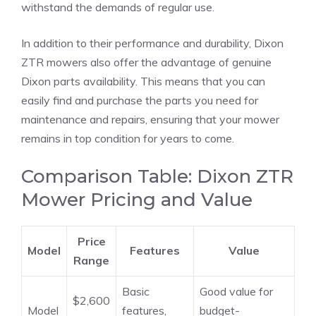
withstand the demands of regular use.
In addition to their performance and durability, Dixon
ZTR mowers also offer the advantage of genuine
Dixon parts availability. This means that you can
easily find and purchase the parts you need for
maintenance and repairs, ensuring that your mower
remains in top condition for years to come.
Comparison Table: Dixon ZTR
Mower Pricing and Value
Price
Model
Features
Value
Range
Basic
Good value for
$2,600
Model
features,
budget-