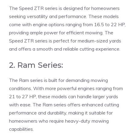
The Speed ZTR series is designed for homeowners
seeking versatility and performance. These models
come with engine options ranging from 16.5 to 22 HP,
providing ample power for efficient mowing. The
Speed ZTR series is perfect for medium-sized yards
and offers a smooth and reliable cutting experience.
2. Ram Series:
The Ram series is built for demanding mowing
conditions. With more powerful engines ranging from
21 to 27 HP, these models can handle larger yards
with ease. The Ram series offers enhanced cutting
performance and durability, making it suitable for
homeowners who require heavy-duty mowing
capabilities.