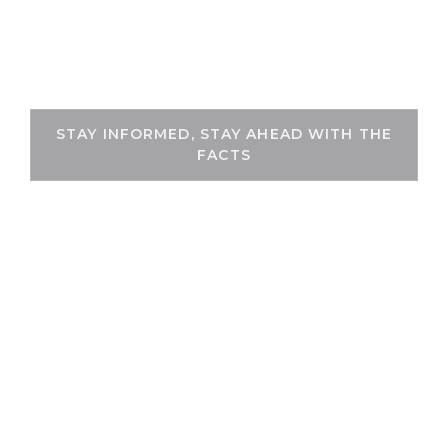
Skip
to
THEKEYFACT
content
STAY INFORMED, STAY AHEAD WITH THE
FACTS