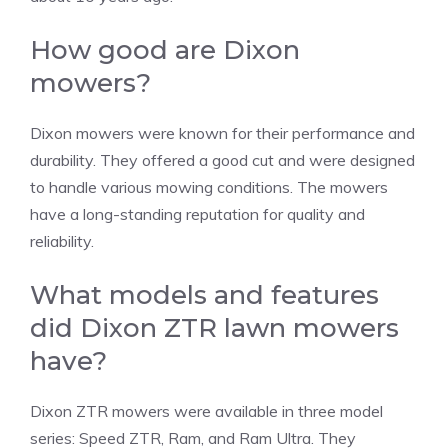
How good are Dixon
mowers?
Dixon mowers were known for their performance and
durability. They offered a good cut and were designed
to handle various mowing conditions. The mowers
have a long-standing reputation for quality and
reliability.
What models and features
did Dixon ZTR lawn mowers
have?
Dixon ZTR mowers were available in three model
series: Speed ZTR, Ram, and Ram Ultra. They