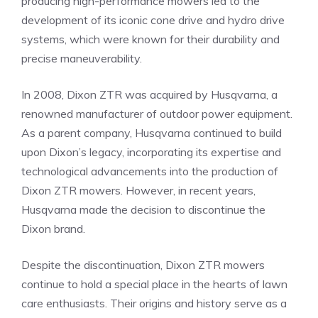
producing high-performance mowers led to the
development of its iconic cone drive and hydro drive
systems, which were known for their durability and
precise maneuverability.
In 2008, Dixon ZTR was acquired by Husqvarna, a
renowned manufacturer of outdoor power equipment.
As a parent company, Husqvarna continued to build
upon Dixon’s legacy, incorporating its expertise and
technological advancements into the production of
Dixon ZTR mowers. However, in recent years,
Husqvarna made the decision to discontinue the
Dixon brand.
Despite the discontinuation, Dixon ZTR mowers
continue to hold a special place in the hearts of lawn
care enthusiasts. Their origins and history serve as a