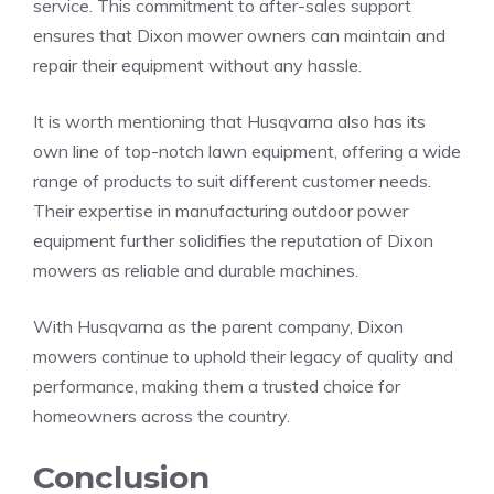
service. This commitment to after-sales support
ensures that Dixon mower owners can maintain and
repair their equipment without any hassle.
It is worth mentioning that Husqvarna also has its
own line of top-notch lawn equipment, offering a wide
range of products to suit different customer needs.
Their expertise in manufacturing outdoor power
equipment further solidifies the reputation of Dixon
mowers as reliable and durable machines.
With Husqvarna as the parent company, Dixon
mowers continue to uphold their legacy of quality and
performance, making them a trusted choice for
homeowners across the country.
Conclusion