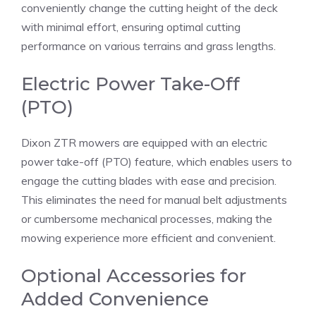
conveniently change the cutting height of the deck
with minimal effort, ensuring optimal cutting
performance on various terrains and grass lengths.
Electric Power Take-Off
(PTO)
Dixon ZTR mowers are equipped with an electric
power take-off (PTO) feature, which enables users to
engage the cutting blades with ease and precision.
This eliminates the need for manual belt adjustments
or cumbersome mechanical processes, making the
mowing experience more efficient and convenient.
Optional Accessories for
Added Convenience