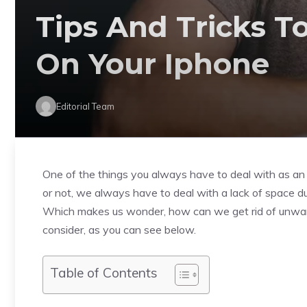
Tips And Tricks T
On Your Iphone
Editorial Team
One of the things you always have to deal with as an 
or not, we always have to deal with a lack of space du
Which makes us wonder, how can we get rid of unwan
consider, as you can see below.
Table of Contents