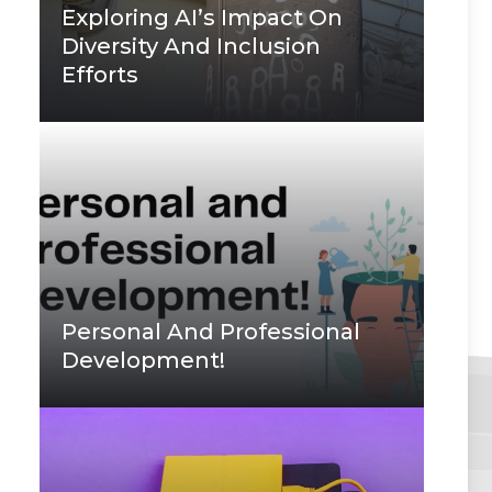
Exploring AI’s Impact On
Diversity And Inclusion
Efforts
Personal And Professional
Development!