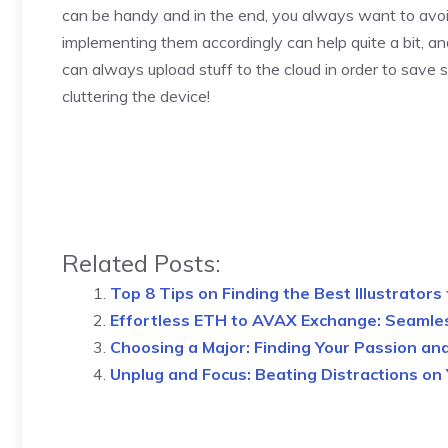
can be handy and in the end, you always want to avoid
implementing them accordingly can help quite a bit, and
can always upload stuff to the cloud in order to save
cluttering the device!
Related Posts:
Top 8 Tips on Finding the Best Illustrators
Effortless ETH to AVAX Exchange: Seamle
Choosing a Major: Finding Your Passion an
Unplug and Focus: Beating Distractions on