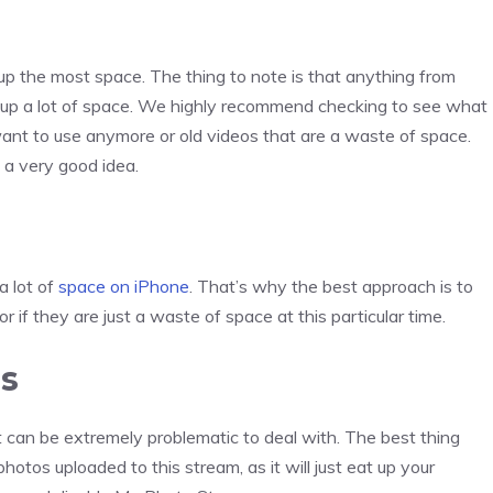
 the most space. The thing to note is that anything from
up a lot of space. We highly recommend checking to see what
ant to use anymore or old videos that are a waste of space.
a very good idea.
a lot of
space on iPhone
. That’s why the best approach is to
r if they are just a waste of space at this particular time.
ms
 can be extremely problematic to deal with. The best thing
hotos uploaded to this stream, as it will just eat up your