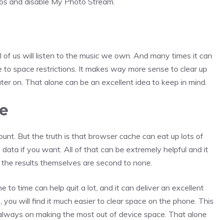
tos and disable My Photo Stream.
l of us will listen to the music we own. And many times it can
ue to space restrictions. It makes way more sense to clear up
r on. That alone can be an excellent idea to keep in mind.
e
count. But the truth is that browser cache can eat up lots of
ata if you want. All of that can be extremely helpful and it
s, the results themselves are second to none.
to time can help quit a lot, and it can deliver an excellent
you will find it much easier to clear space on the phone. This
is always on making the most out of device space. That alone