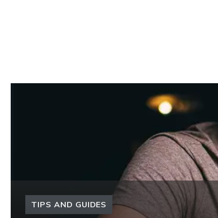
TIPS AND GUIDES