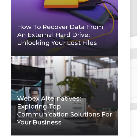
How To Recover Data From
An External Hard Drive:
Unlocking Your Lost Files
Webex Alternatives:
Exploring Top
Communication Solutions For
Your Business