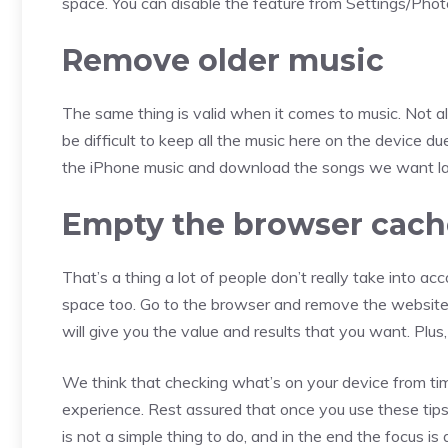
space. You can disable the feature from Settings/Pho
Remove older music
The same thing is valid when it comes to music. Not al
be difficult to keep all the music here on the device d
the iPhone music and download the songs we want late
Empty the browser cach
That’s a thing a lot of people don’t really take into ac
space too. Go to the browser and remove the website d
will give you the value and results that you want. Plu
We think that checking what’s on your device from time 
experience. Rest assured that once you use these tips, 
is not a simple thing to do, and in the end the focus 