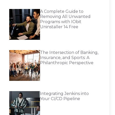
A Complete Guide to
Removing All Unwanted
Programs with IObit
Uninstaller 14 Free
The Intersection of Banking,
Insurance, and Sports: A
Philanthropic Perspective
Integrating Jenkins into
Your CI/CD Pipeline