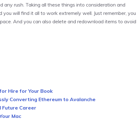
 any rush. Taking all these things into consideration and
 you will find it all to work extremely well. Just remember, you
 space. And you can also delete and redownload items to avoid
 for Hire for Your Book
ssly Converting Ethereum to Avalanche
d Future Career
 Your Mac