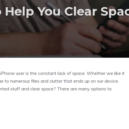
o Help You Clear Spa
iPhone user is the constant lack of space. Whether we like it
e to numerous files and clutter that ends up on our device.
ted stuff and clear space? There are many options to