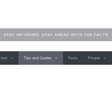
THEKEYFACT
STAY INFORMED, STAY AHEAD WITH THE FACTS
rand
Tips and Guides
Facts
People