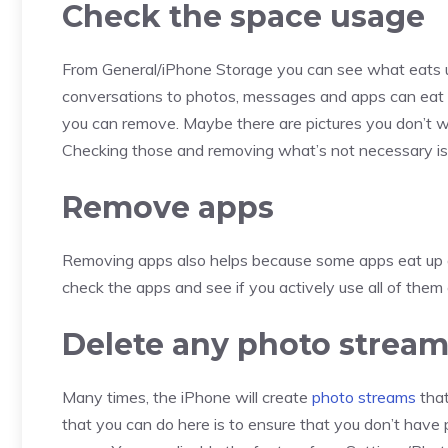
Check the space usage
From General/iPhone Storage you can see what eats up
conversations to photos, messages and apps can eat 
you can remove. Maybe there are pictures you don’t w
Checking those and removing what’s not necessary is 
Remove apps
Removing apps also helps because some apps eat up 
check the apps and see if you actively use all of them o
Delete any photo strea
Many times, the iPhone will create
photo streams
that
that you can do here is to ensure that you don’t have p