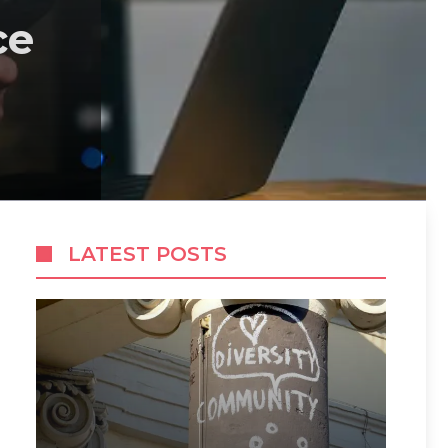
ce
LATEST POSTS