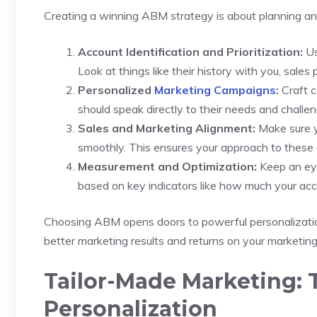
Creating a winning ABM strategy is about planning a
Account Identification and Prioritization:
Us
Look at things like their history with you, sales 
Personalized
Marketing Campaigns
:
Craft c
should speak directly to their needs and challe
Sales and Marketing Alignment:
Make sure y
smoothly. This ensures your approach to these a
Measurement and Optimization:
Keep an eye
based on key indicators like how much your ac
Choosing ABM opens doors to powerful personalization
better marketing results and returns on your marketin
Tailor-Made Marketing: 
Personalization