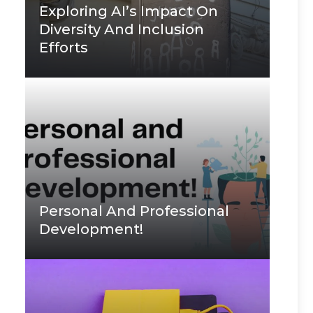
Exploring AI’s Impact On
Diversity And Inclusion
Efforts
Personal And Professional
Development!