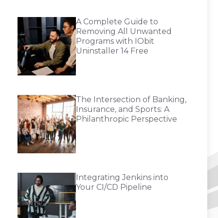
A Complete Guide to
Removing All Unwanted
Programs with IObit
Uninstaller 14 Free
The Intersection of Banking,
Insurance, and Sports: A
Philanthropic Perspective
Integrating Jenkins into
Your CI/CD Pipeline