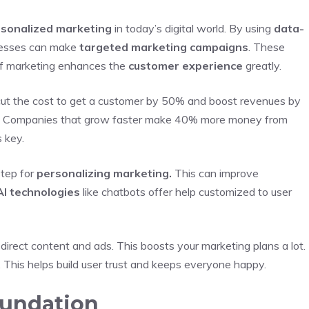
sonalized marketing
in today’s digital world. By using
data-
nesses can make
targeted marketing campaigns
. These
 of marketing enhances the
customer experience
greatly.
 cut the cost to get a customer by 50% and boost revenues by
 Companies that grow faster make 40% more money from
s key.
step for
personalizing marketing.
This can improve
I technologies
like chatbots offer help customized to user
irect content and ads. This boosts your marketing plans a lot.
 This helps build user trust and keeps everyone happy.
oundation