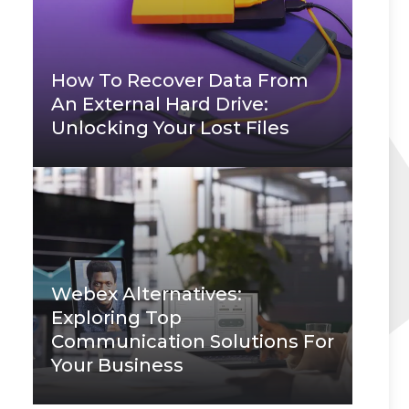
How To Recover Data From
An External Hard Drive:
Unlocking Your Lost Files
Webex Alternatives:
Exploring Top
Communication Solutions For
Your Business