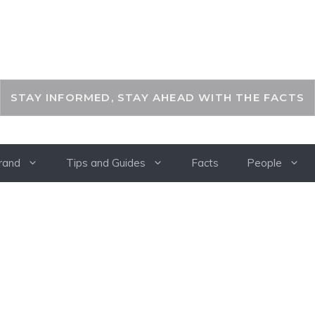
THEKEYFACT
STAY INFORMED, STAY AHEAD WITH THE FACTS
rand
Tips and Guides
Facts
People