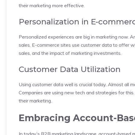
their marketing more effective.
Personalization in E-commer
Personalized experiences are big in marketing now. A
sales. E-commerce sites use customer data to offer w
sales, and the impact of marketing investments.
Customer Data Utilization
Using customer data well is crucial today. Almost all m
Companies are using new tech and strategies for this
their marketing.
Embracing Account-Bas
In today’s B2B marketing landscape, account-based m