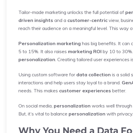
Tailor-made marketing unlocks the full potential of
per
driven insights
and a
customer-centric
view, busi
reach their audience on a meaningful level. This way
Personalization marketing
has big benefits. It can
5 to 15%. It also raises
marketing ROI
by 10 to 30%.
personalization
. Creating tailored user experiences i
Using custom software for
data collection
is a solid 
interactions and help users stay loyal to a brand.
GenA
needs. This makes
customer experiences
better.
On social media,
personalization
works well through d
But, it’s vital to balance
personalization
with privacy.
Why You Need a Data F