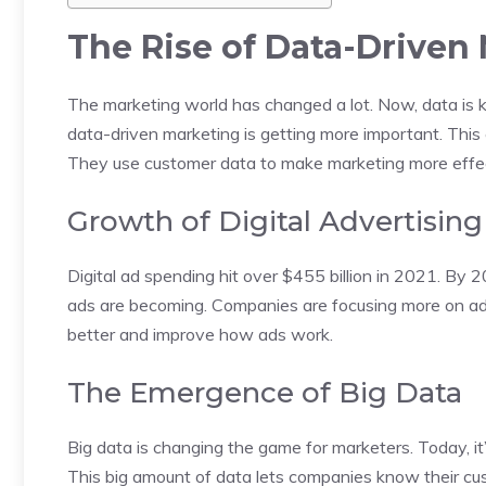
The Rise of Data-Driven
The marketing world has changed a lot. Now, data is k
data-driven marketing is getting more important. Thi
They use customer data to make marketing more effec
Growth of Digital Advertising
Digital ad spending hit over $455 billion in 2021. By 20
ads are becoming. Companies are focusing more on ad
better and improve how ads work.
The Emergence of Big Data
Big data is changing the game for marketers. Today, it’
This big amount of data lets companies know their c