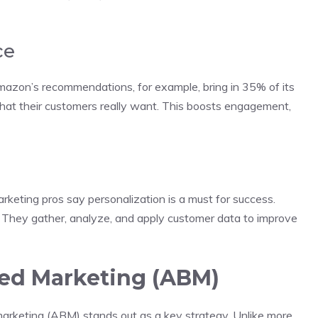
ce
mazon’s recommendations, for example, bring in 35% of its
hat their customers really want. This boosts engagement,
arketing pros say personalization is a must for success.
. They gather, analyze, and apply customer data to improve
ed Marketing (ABM)
arketing (ABM) stands out as a key strategy. Unlike more