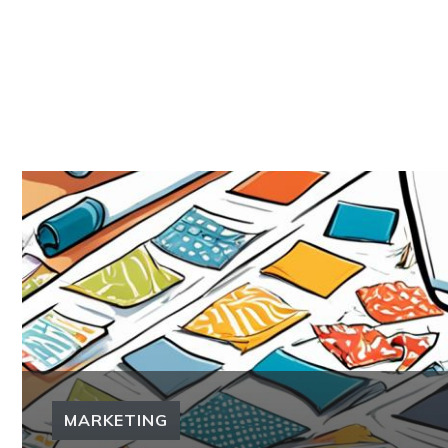
MARKETING