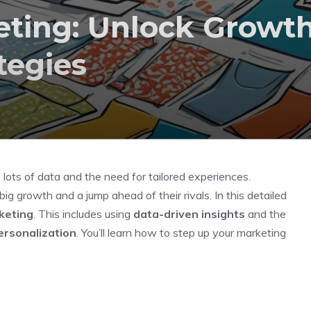
eting: Unlock Growt
tegies
 lots of data and the need for tailored experiences.
big growth and a jump ahead of their rivals. In this detailed
keting
. This includes using
data-driven insights
and the
ersonalization
. You’ll learn how to step up your marketing