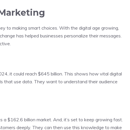
 Marketing
ey to making smart choices. With the digital age growing,
s change has helped businesses personalize their messages.
tive.
24, it could reach $645 billion. This shows how vital digital
s that use data. They want to understand their audience
s a $162.6 billion market. And, it’s set to keep growing fast.
ustomers deeply. They can then use this knowledge to make