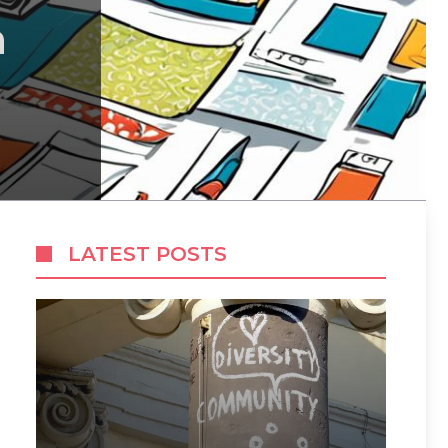
h
LATEST POSTS