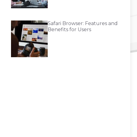
Safari Browser: Features and
Benefits for Users