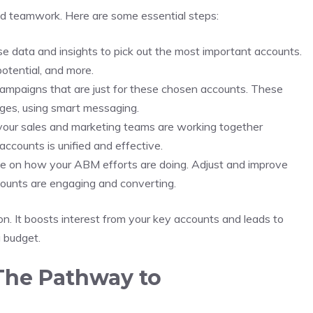
nd teamwork. Here are some essential steps:
e data and insights to pick out the most important accounts.
potential, and more.
ampaigns that are just for these chosen accounts. These
nges, using smart messaging.
our sales and marketing teams are working together
ccounts is unified and effective.
 on how your ABM efforts are doing. Adjust and improve
counts are engaging and converting.
. It boosts interest from your key accounts and leads to
g budget.
The Pathway to