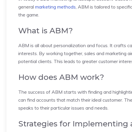
general
marketing methods
, ABM is tailored to specif
the game.
What is ABM?
ABM is all about personalization and focus. It crafts
interests. By working together, sales and marketing a
potential clients. This leads to greater customer inter
How does ABM work?
The success of ABM starts with finding and highlight
can find accounts that match their ideal customer. T
speaks to their particular issues and needs.
Strategies for Implementing