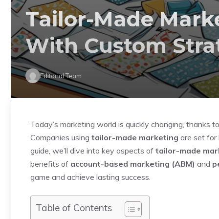
Tailor-Made Mark
With Custom Stra
Editorial Team
Today’s marketing world is quickly changing, thanks to
Companies using
tailor-made marketing
are set for 
guide, we’ll dive into key aspects of
tailor-made mar
benefits of
account-based marketing (ABM)
and
p
game and achieve lasting success.
Table of Contents