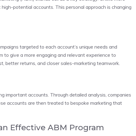
ic high-potential accounts. This personal approach is changing
 campaigns targeted to each account’s unique needs and
im to give a more engaging and relevant experience to
est, better returns, and closer sales-marketing teamwork.
ing important accounts. Through detailed analysis, companies
hese accounts are then treated to bespoke marketing that
 an Effective ABM Program