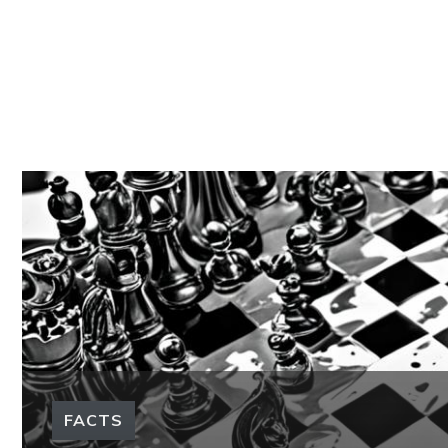
FACTS