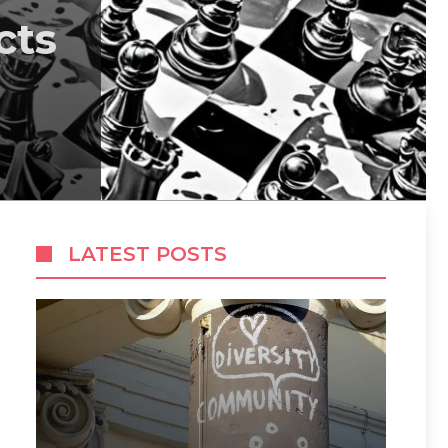
cts
LATEST POSTS