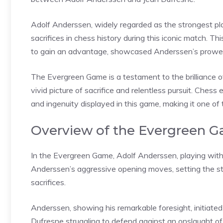
Adolf Anderssen, widely regarded as the strongest pla
sacrifices in chess history during this iconic match. T
to gain an advantage, showcased Anderssen’s prowes
The Evergreen Game is a testament to the brilliance o
vivid picture of sacrifice and relentless pursuit. Che
and ingenuity displayed in this game, making it one of
Overview of the Evergreen 
In the Evergreen Game, Adolf Anderssen, playing wit
Anderssen’s aggressive opening moves, setting the s
sacrifices.
Anderssen, showing his remarkable foresight, initiated
Dufresne struggling to defend against an onslaught of 