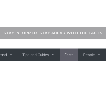
THEKEYFACT
STAY INFORMED, STAY AHEAD WITH THE FACTS
rand
Tips and Guides
Facts
People