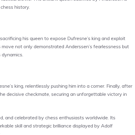
chess history.
crificing his queen to expose Dufresne’s king and exploit
us move not only demonstrated Anderssen’s fearlessness but
s dynamics.
’s king, relentlessly pushing him into a corner. Finally, after
he decisive checkmate, securing an unforgettable victory in
, and celebrated by chess enthusiasts worldwide. Its
able skill and strategic brilliance displayed by Adolf
.