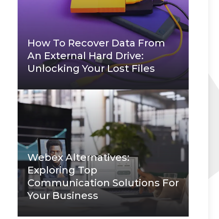
How To Recover Data From
An External Hard Drive:
Unlocking Your Lost Files
Webex Alternatives:
Exploring Top
Communication Solutions For
Your Business