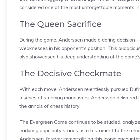
considered one of the most unforgettable moments in 
The Queen Sacrifice
During the game, Anderssen made a daring decision—sa
weaknesses in his opponent’s position. This audacio
also showcased his deep understanding of the game’
The Decisive Checkmate
With each move, Anderssen relentlessly pursued Dufresne
a series of stunning maneuvers, Anderssen delivered t
the annals of chess history.
The Evergreen Game continues to be studied, analyzed
enduring popularity stands as a testament to the remark
Anderssen, forever immortalizing this iconic encounter