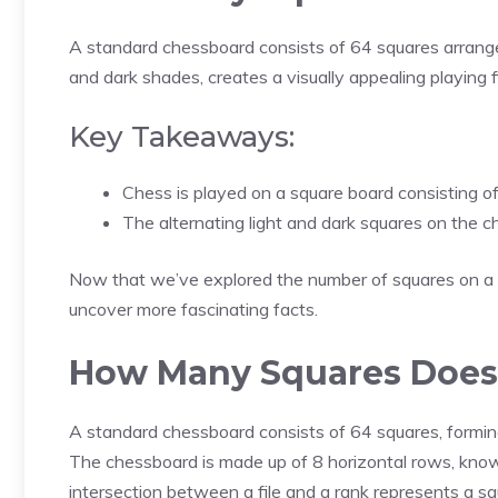
A standard chessboard consists of 64 squares arranged 
and dark shades, creates a visually appealing playing fi
Key Takeaways:
Chess is played on a square board consisting of
The alternating light and dark squares on the 
Now that we’ve explored the number of squares on a ch
uncover more fascinating facts.
How Many Squares Does
A standard chessboard consists of 64 squares, forming 
The chessboard is made up of 8 horizontal rows, known
intersection between a file and a rank represents a sq