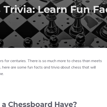
Trivia: Learn Fun Fa
rs for centuries. There is so much more to chess than meets
s, here are some fun facts and trivia about chess that will
me.
 a Chessboard Have?