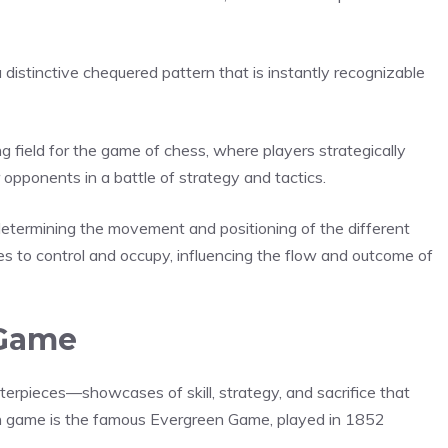
a distinctive chequered pattern that is instantly recognizable
 field for the game of chess, where players strategically
 opponents in a battle of strategy and tactics.
 determining the movement and positioning of the different
es to control and occupy, influencing the flow and outcome of
 Game
terpieces—showcases of skill, strategy, and sacrifice that
ch game is the famous Evergreen Game, played in 1852