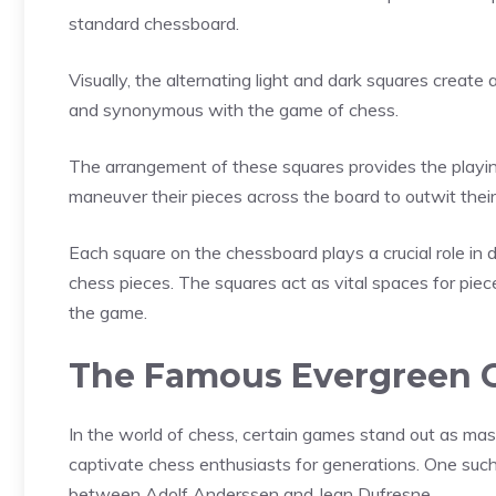
standard chessboard.
Visually, the alternating light and dark squares create 
and synonymous with the game of chess.
The arrangement of these squares provides the playing
maneuver their pieces across the board to outwit their
Each square on the chessboard plays a crucial role in
chess pieces. The squares act as vital spaces for piec
the game.
The Famous Evergreen
In the world of chess, certain games stand out as mas
captivate chess enthusiasts for generations. One su
between Adolf Anderssen and Jean Dufresne.