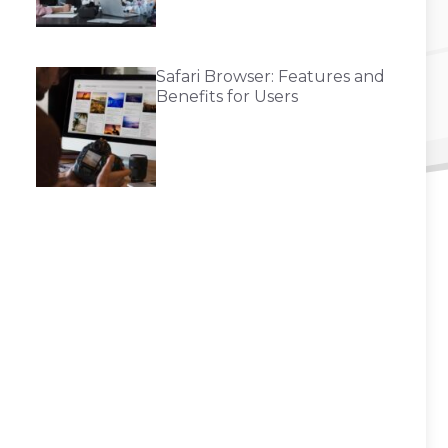
Safari Browser: Features and
Benefits for Users