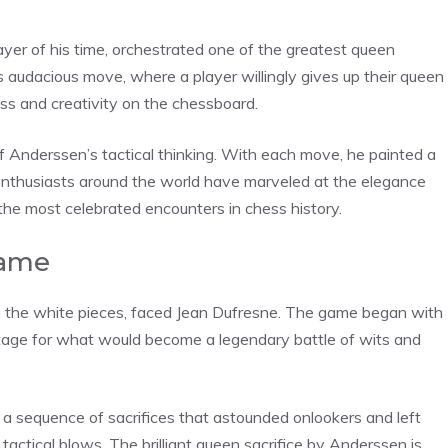
yer of his time, orchestrated one of the greatest queen
his audacious move, where a player willingly gives up their queen
s and creativity on the chessboard.
f Anderssen’s tactical thinking. With each move, he painted a
ss enthusiasts around the world have marveled at the elegance
 the most celebrated encounters in chess history.
Game
h the white pieces, faced Jean Dufresne. The game began with
tage for what would become a legendary battle of wits and
 a sequence of sacrifices that astounded onlookers and left
tactical blows. The brilliant queen sacrifice by Anderssen is