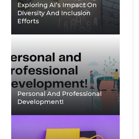
Exploring AI’s Impact On
Diversity And Inclusion
Efforts
Personal And Professional
Development!