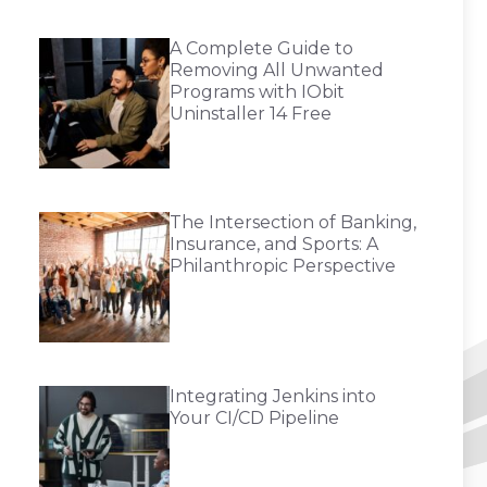
A Complete Guide to
Removing All Unwanted
Programs with IObit
Uninstaller 14 Free
The Intersection of Banking,
Insurance, and Sports: A
Philanthropic Perspective
Integrating Jenkins into
Your CI/CD Pipeline