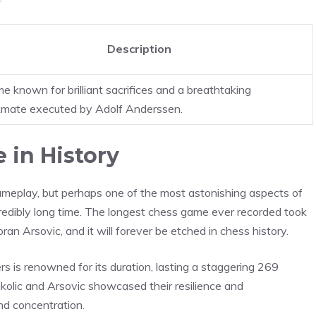
Description
e known for brilliant sacrifices and a breathtaking
mate executed by Adolf Anderssen.
 in History
ameplay, but perhaps one of the most astonishing aspects of
ncredibly long time. The longest chess game ever recorded took
an Arsovic, and it will forever be etched in chess history.
s is renowned for its duration, lasting a staggering 269
kolic and Arsovic showcased their resilience and
nd concentration.