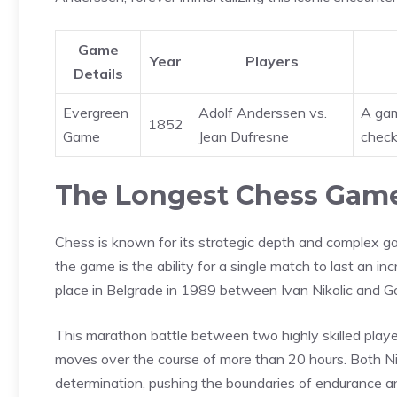
Game
Year
Players
Details
Evergreen
Adolf Anderssen vs.
A gam
1852
Game
Jean Dufresne
check
The Longest Chess Game
Chess is known for its strategic depth and complex g
the game is the ability for a single match to last an i
place in Belgrade in 1989 between Ivan Nikolic and Gor
This marathon battle between two highly skilled player
moves over the course of more than 20 hours. Both Ni
determination, pushing the boundaries of endurance a