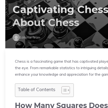
Captivating Chess 
About Chess
Editorial Team
Chess is a fascinating game that has captivated playe
the eye. From remarkable statistics to intriguing detail
enhance your knowledge and appreciation for the ga
Table of Contents
How Many Squares Does