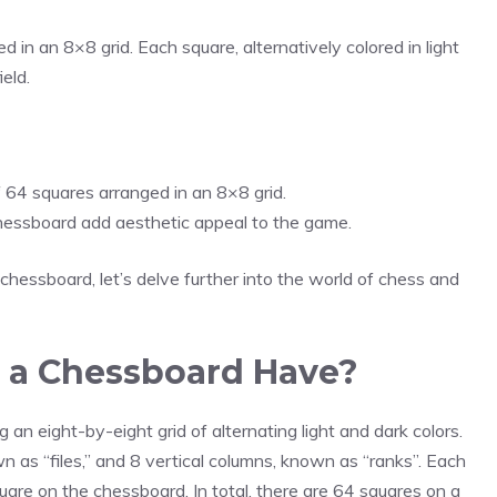
in an 8×8 grid. Each square, alternatively colored in light
eld.
 64 squares arranged in an 8×8 grid.
chessboard add aesthetic appeal to the game.
essboard, let’s delve further into the world of chess and
 a Chessboard Have?
an eight-by-eight grid of alternating light and dark colors.
 as “files,” and 8 vertical columns, known as “ranks”. Each
uare on the chessboard. In total, there are 64 squares on a