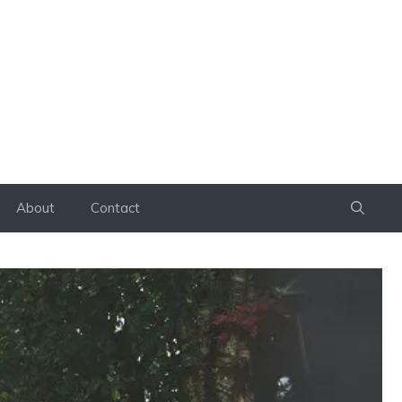
About
Contact