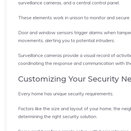
surveillance cameras, and a central control panel.
These elements work in unison to monitor and secure
Door and window sensors trigger alarms when tamper
movements, alerting you to potential intruders.
Surveillance cameras provide a visual record of activit
coordinating the response and communication with t
Customizing Your Security N
Every home has unique security requirements.
Factors like the size and layout of your home, the neig
determining the right security solution.