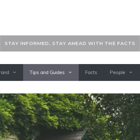
THEKEYFACT
STAY INFORMED, STAY AHEAD WITH THE FACTS
rand
Tips and Guides
Facts
People