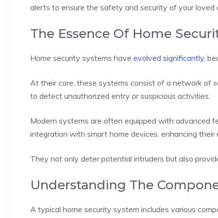
alerts to ensure the safety and security of your love
The Essence Of Home Securi
Home security systems have
evolved significantly
, be
At their core, these systems consist of a network of 
to detect unauthorized entry or suspicious activities.
Modern systems are often equipped with advanced fea
integration with smart home devices, enhancing their 
They not only deter potential intruders but also prov
Understanding The Compone
A typical home security system includes various com