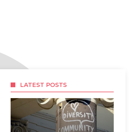
LATEST POSTS