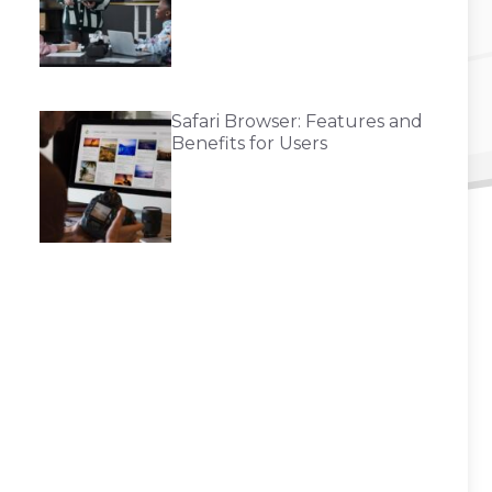
Safari Browser: Features and
Benefits for Users