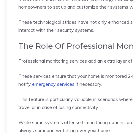
homeowners to set up and customize their systems wi
These technological strides have not only enhanced
interact with their security systems.
The Role Of Professional Mon
Professional monitoring services add an extra layer o
These services ensure that your home is monitored 24
notify
emergency services
if necessary.
This feature is particularly valuable in scenarios whe
travel or in case of losing connectivity.
While some systems offer self-monitoring options, pro
always someone watching over your home.