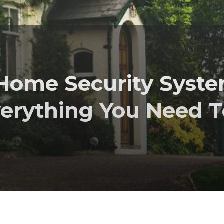
 Home Security Syst
verything You Need T