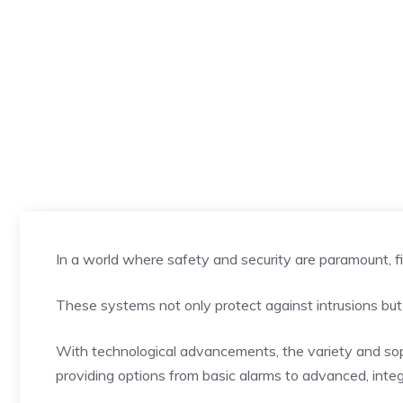
In a world where safety and security are paramount, fi
These systems not only protect against intrusions but
With technological advancements, the variety and soph
providing options from basic alarms to advanced, inte