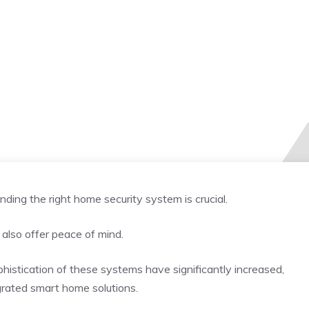
nding the right home security system is crucial.
 also offer peace of mind.
istication of these systems have significantly increased,
grated smart home solutions.