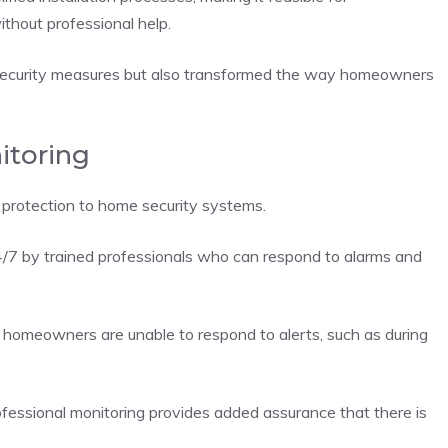
thout professional help.
 security measures but also transformed the way homeowners
itoring
f protection to home security systems.
/7 by trained professionals who can respond to alarms and
re homeowners are unable to respond to alerts, such as during
fessional monitoring provides added assurance that there is