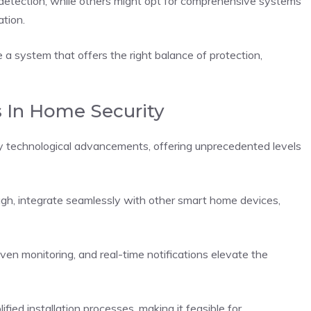
 detection, while others might opt for comprehensive systems
tion.
 a system that offers the right balance of protection,
 In Home Security
y technological advancements, offering unprecedented levels
ugh, integrate seamlessly with other smart home devices,
iven monitoring, and real-time notifications elevate the
ied installation processes, making it feasible for