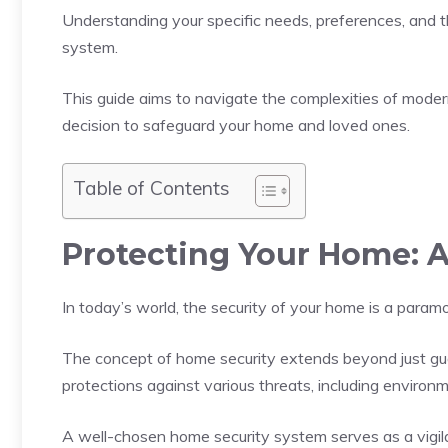
Understanding your specific needs, preferences, and t
system.
This guide aims to navigate the complexities of mode
decision to safeguard your home and loved ones.
Table of Contents
Protecting Your Home: 
In today’s world, the security of your home is a param
The concept of home security extends beyond just gua
protections against various threats, including enviro
A well-chosen home security system serves as a vigilan