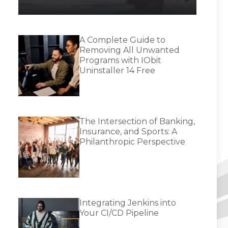
A Complete Guide to
Removing All Unwanted
Programs with IObit
Uninstaller 14 Free
The Intersection of Banking,
Insurance, and Sports: A
Philanthropic Perspective
Integrating Jenkins into
Your CI/CD Pipeline