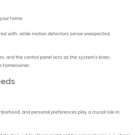
 your home.
ed with, while motion detectors sense unexpected
ies, and the control panel acts as the system’s brain,
he homeowner.
eeds
hborhood, and personal preferences play a crucial role in