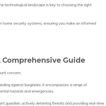
he technological landscape is key to choosing the right
rn home security systems, ensuring you make an informed
A Comprehensive Guide
ount concern.
rding against burglaries; it encompasses a range of
nmental hazards and emergencies.
t guardian, actively deterring threats and providing real-time