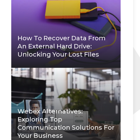
How To Recover Data From
An External Hard Drive:
Unlocking Your Lost Files
Webex Alternatives:
Exploring Top
Communication Solutions For
Your Business