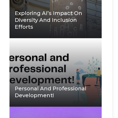
Exploring AI’s Impact On
Diversity And Inclusion
Efforts
Personal And Professional
Development!