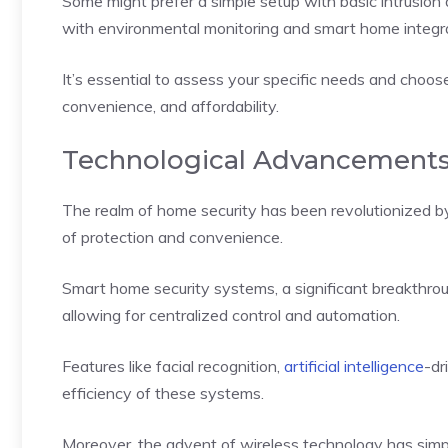
Some might prefer a simple setup with basic intrusion
with environmental monitoring and smart home integra
It’s essential to assess your specific needs and choose
convenience, and affordability.
Technological Advancements
The realm of home security has been revolutionized b
of protection and convenience.
Smart home security systems, a significant breakthro
allowing for centralized control and automation.
Features like facial recognition,
artificial intelligence
-dr
efficiency of these systems.
Moreover, the advent of wireless technology has simplif