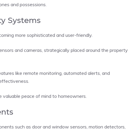
d ones and possessions.
ty Systems
coming more sophisticated and user-friendly.
sensors and cameras, strategically placed around the property
tures like remote monitoring, automated alerts, and
effectiveness.
ide valuable peace of mind to homeowners.
nts
ponents such as door and window sensors, motion detectors,