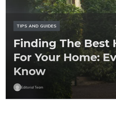
TIPS AND GUIDES
Finding The Best
For Your Home: E
Know
Editorial Team